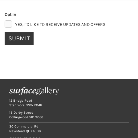
Opt in
YES, I’D LIKE TO RECEIVE UPDATES AND OFFERS
SUBMIT
12 Bridge Road
Stanmore NSW 2048
13 Derby Street
Collingwood VIC 3066
30 Commercial Rd
Newstead QLD 4006