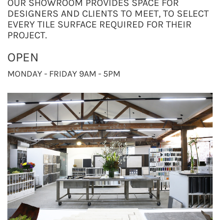
OUR SHOWROOM PROVIDES SPACE FOR
DESIGNERS AND CLIENTS TO MEET, TO SELECT
EVERY TILE SURFACE REQUIRED FOR THEIR
PROJECT.
OPEN
MONDAY - FRIDAY 9AM - 5PM