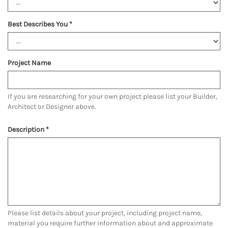
Best Describes You
*
Project Name
If you are researching for your own project please list your Builder,
Architect or Designer above.
Description
*
Please list details about your project, including project name,
material you require further information about and approximate