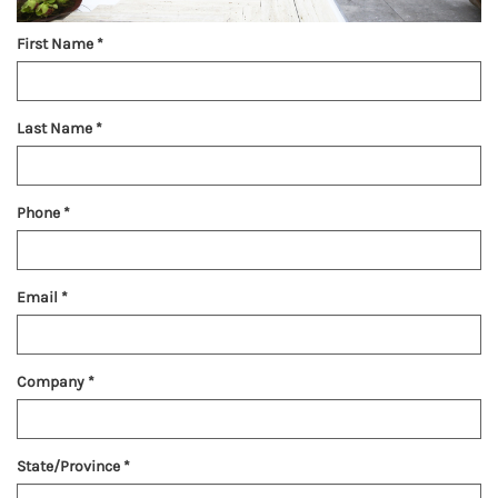
First Name
*
Last Name
*
Phone
*
Email
*
Company
*
State/Province
*