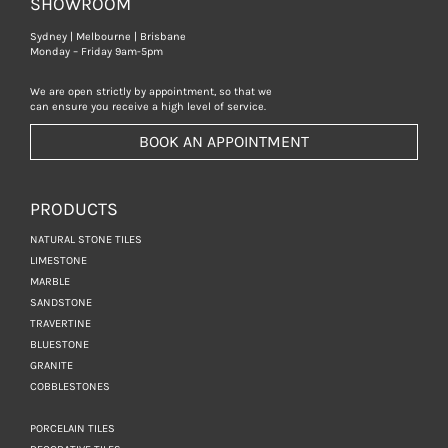
SHOWROOM
Sydney | Melbourne | Brisbane
Monday – Friday 9am-5pm
We are open strictly by appointment, so that we
can ensure you receive a high level of service.
BOOK AN APPOINTMENT
PRODUCTS
NATURAL STONE TILES
LIMESTONE
MARBLE
SANDSTONE
TRAVERTINE
BLUESTONE
GRANITE
COBBLESTONES
PORCELAIN TILES