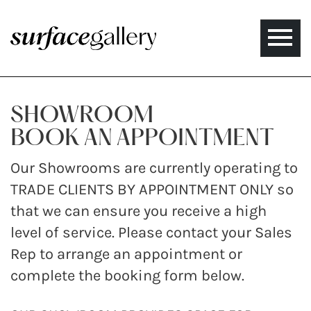
Toggle
naviga
SHOWROOM
BOOK AN APPOINTMENT
Our Showrooms are currently operating to
TRADE CLIENTS BY APPOINTMENT ONLY so
that we can ensure you receive a high
level of service. Please contact your Sales
Rep to arrange an appointment or
complete the booking form below.