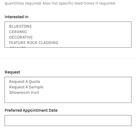
quantities required. Also list specific lead times if required.
Interested In
Request
Preferred Appointment Date