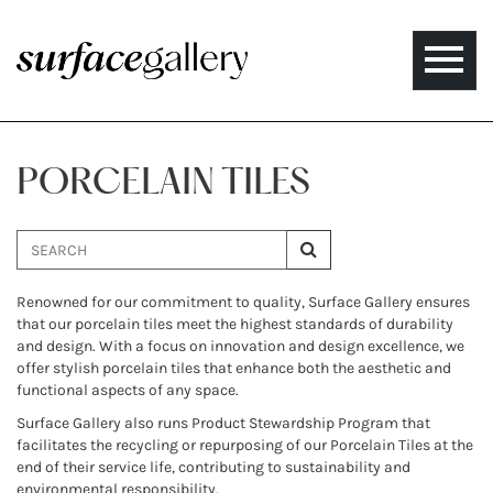
Toggle
naviga
PORCELAIN TILES
Renowned for our commitment to quality, Surface Gallery ensures
that our porcelain tiles meet the highest standards of durability
and design. With a focus on innovation and design excellence, we
offer stylish porcelain tiles that enhance both the aesthetic and
functional aspects of any space.
Surface Gallery also runs Product Stewardship Program that
facilitates the recycling or repurposing of our Porcelain Tiles at the
end of their service life, contributing to sustainability and
environmental responsibility.