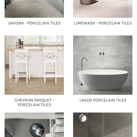
SAVONA - PORCELAIN TILES
LIMEWASH - PORCELAIN TILES
CHEVRON PARQUET -
LAGOS PORCELAIN TILES
PORCELAIN TILES