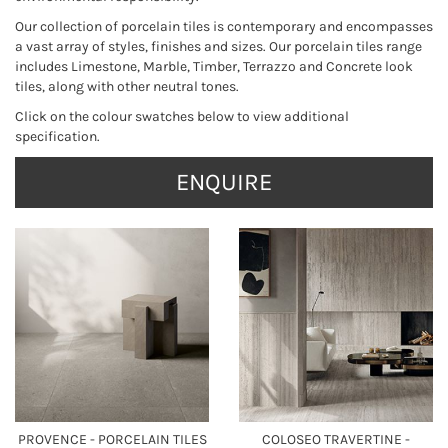
Our collection of porcelain tiles is contemporary and encompasses
a vast array of styles, finishes and sizes. Our porcelain tiles range
includes Limestone, Marble, Timber, Terrazzo and Concrete look
tiles, along with other neutral tones.
Click on the colour swatches below to view additional
specification.
ENQUIRE
PROVENCE - PORCELAIN TILES
COLOSEO TRAVERTINE -