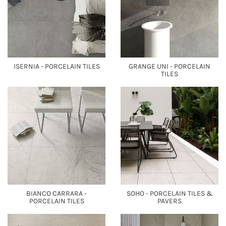
ISERNIA - PORCELAIN TILES
GRANGE UNI - PORCELAIN
TILES
BIANCO CARRARA -
SOHO - PORCELAIN TILES &
PORCELAIN TILES
PAVERS