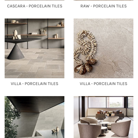
CASCARA - PORCELAIN TILES
RAW - PORCELAIN TILES
VILLA - PORCELAIN TILES
VILLA - PORCELAIN TILES