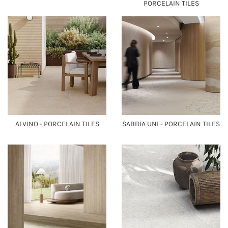
PORCELAIN TILES
ALVINO - PORCELAIN TILES
SABBIA UNI - PORCELAIN TILES