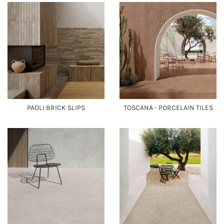
PAOLI BRICK SLIPS
TOSCANA - PORCELAIN TILES