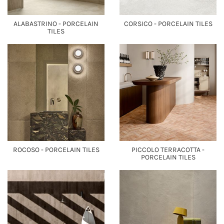
ALABASTRINO - PORCELAIN
CORSICO - PORCELAIN TILES
TILES
ROCOSO - PORCELAIN TILES
PICCOLO TERRACOTTA -
PORCELAIN TILES