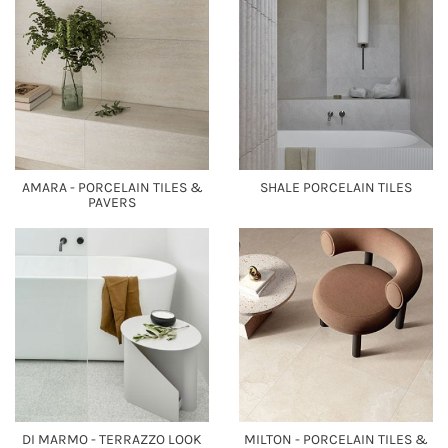
AMARA - PORCELAIN TILES &
SHALE PORCELAIN TILES
PAVERS
DI MARMO - TERRAZZO LOOK
MILTON - PORCELAIN TILES &