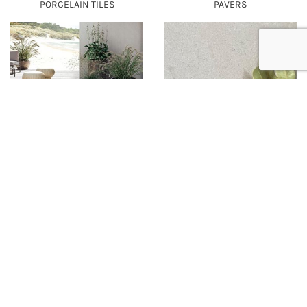
PORCELAIN TILES
PAVERS
CEPPO - PORCELAIN TILES &
ILLI - PORCELAIN TILES
PAVERS