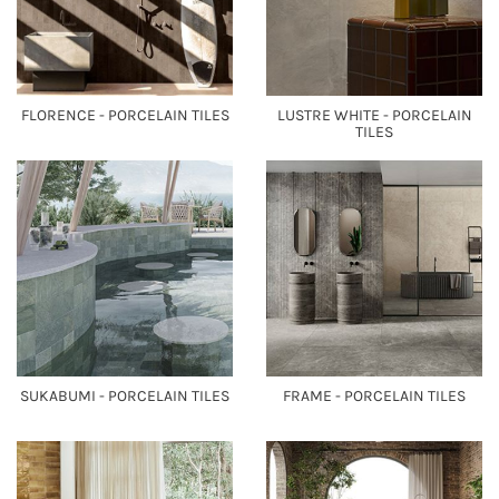
FLORENCE - PORCELAIN TILES
LUSTRE WHITE - PORCELAIN
TILES
SUKABUMI - PORCELAIN TILES
FRAME - PORCELAIN TILES