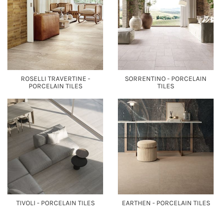
ROSELLI TRAVERTINE -
SORRENTINO - PORCELAIN
PORCELAIN TILES
TILES
TIVOLI - PORCELAIN TILES
EARTHEN - PORCELAIN TILES