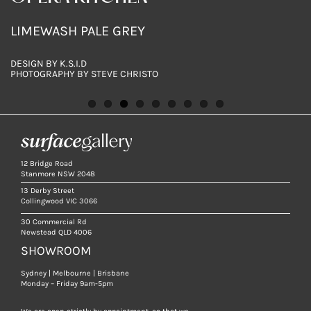
GREIGE
NERO
LIMEWASH PALE GREY
LIMEWASH STORM
LIMEWASH WHITE
LIMEWASH PALE GREY
LIMEWASH COAL
LIMEWASH BISCUIT
LIMEWASH COAL
448X898MM TILES
448X898MM TILES
DESIGN BY K.S.I.D
PHOTOGRAPHY BY STEVE CHRISTO
12 Bridge Road
Stanmore NSW 2048
13 Derby Street
Collingwood VIC 3066
30 Commercial Rd
Newstead QLD 4006
SHOWROOM
Sydney | Melbourne | Brisbane
Monday – Friday 9am-5pm