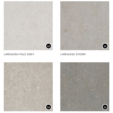
M
M
LIMEWASH PALE GREY
LIMEWASH STORM
M
M