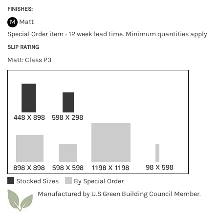
FINISHES:
M
Matt
Special Order item - 12 week lead time. Minimum quantities apply
SLIP RATING
Matt: Class P3
Stocked Sizes
By Special Order
Manufactured by U.S Green Building Council Member.