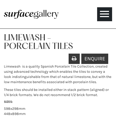
Toggle
naviga
LIMEWASH -
PORCELAIN TILES
ENQUIRE
Limewash is a quality Spanish Porcelain Tile Collection, created
using advanced technology which enables the tiles to convey a
look indistinguishable from that of natural limestone, but with the
low maintenance benefits associated with porcelain tiles.
These tiles should be installed either in stack pattern (aligned) or
1/4 brick formats. We do not recommend 1/2 brick format.
SIZES:
598x298mm
448x898mm