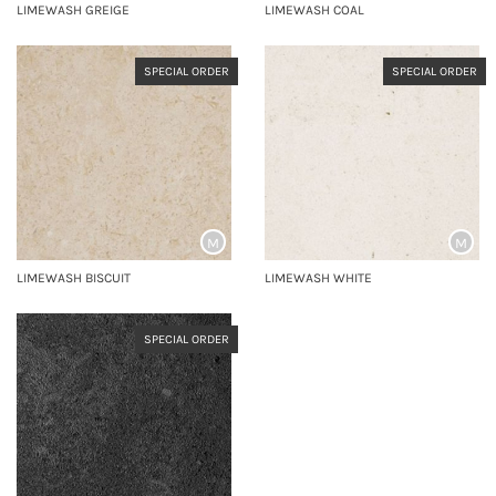
LIMEWASH GREIGE
LIMEWASH COAL
SPECIAL ORDER
SPECIAL ORDER
M
M
LIMEWASH BISCUIT
LIMEWASH WHITE
SPECIAL ORDER