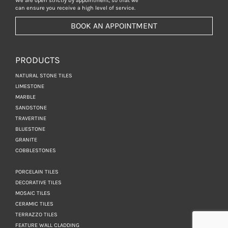
We are open strictly by appointment, so that we
can ensure you receive a high level of service.
BOOK AN APPOINTMENT
PRODUCTS
NATURAL STONE TILES
LIMESTONE
MARBLE
SANDSTONE
TRAVERTINE
BLUESTONE
GRANITE
COBBLESTONES
PORCELAIN TILES
DECORATIVE TILES
MOSAIC TILES
CERAMIC TILES
TERRAZZO TILES
FEATURE WALL CLADDING