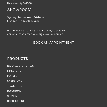
Newstead QLD 4006
SHOWROOM
Sydney | Melbourne | Brisbane
Monday – Friday 9am-5pm
We are open strictly by appointment, so that we
can ensure you receive a high level of service.
BOOK AN APPOINTMENT
PRODUCTS
NATURAL STONE TILES
LIMESTONE
MARBLE
SANDSTONE
TRAVERTINE
BLUESTONE
GRANITE
COBBLESTONES