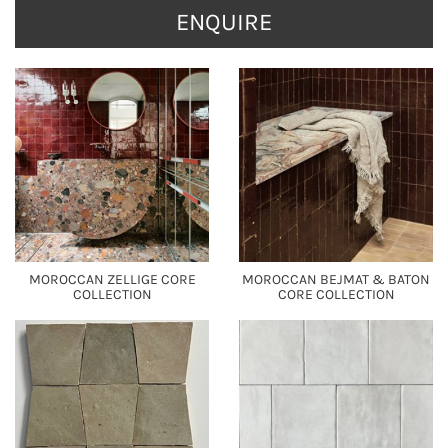
ENQUIRE
MOROCCAN ZELLIGE CORE
MOROCCAN BEJMAT & BATON
COLLECTION
CORE COLLECTION