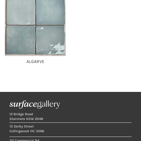
ALGARVE
12 Bridge Road
Stanmore NSW 2048
13 Derby Street
Collingwood VIC 3066
30 Commercial Rd