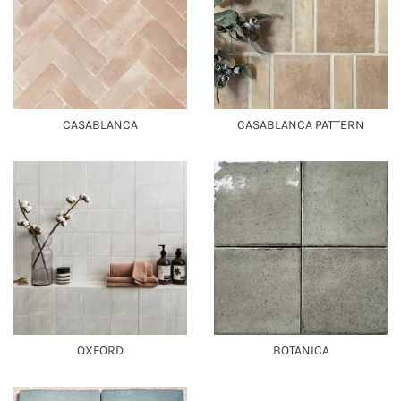
CASABLANCA
CASABLANCA PATTERN
OXFORD
BOTANICA