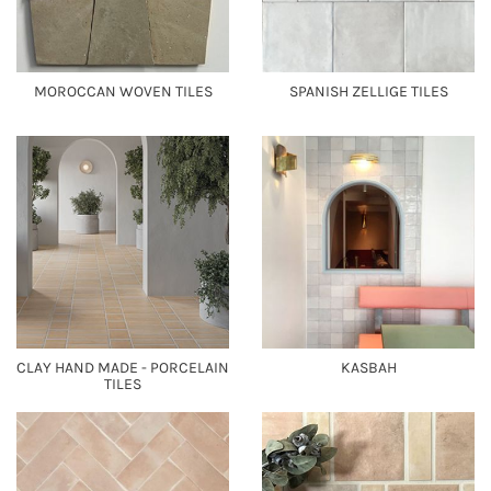
MOROCCAN WOVEN TILES
SPANISH ZELLIGE TILES
CLAY HAND MADE - PORCELAIN
KASBAH
TILES