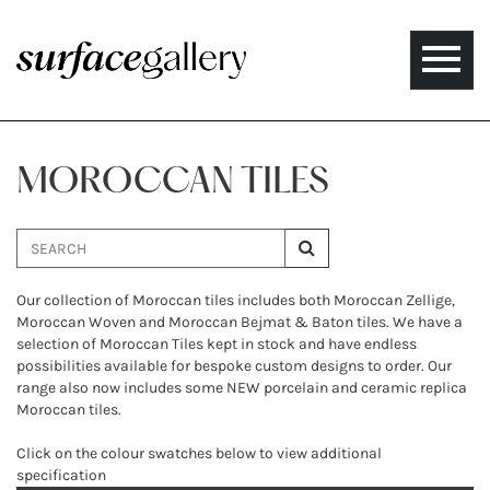
Toggle
naviga
MOROCCAN TILES
Our collection of Moroccan tiles includes both Moroccan Zellige,
Moroccan Woven and Moroccan Bejmat & Baton tiles. We have a
selection of Moroccan Tiles kept in stock and have endless
possibilities available for bespoke custom designs to order. Our
range also now includes some NEW porcelain and ceramic replica
Moroccan tiles.
Click on the colour swatches below to view additional
specification