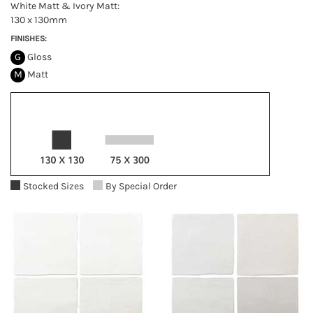
White Matt & Ivory Matt:
130 x 130mm
FINISHES:
G
Gloss
M
Matt
Stocked Sizes
By Special Order