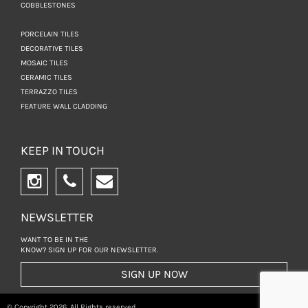
COBBLESTONES
PORCELAIN TILES
DECORATIVE TILES
MOSAIC TILES
CERAMIC TILES
TERRAZZO TILES
FEATURE WALL CLADDING
KEEP IN TOUCH
NEWSLETTER
WANT TO BE IN THE
KNOW? SIGN UP FOR
OUR NEWSLETTER.
SIGN UP NOW
© Copyright 2026. All Rights reserved.