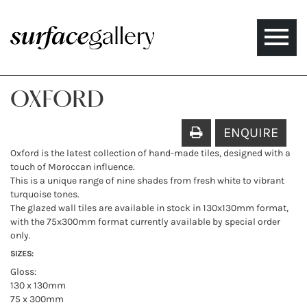
Toggle
naviga
OXFORD
ENQUIRE
Oxford is the latest collection of hand-made tiles, designed with a
touch of Moroccan influence.
This is a unique range of nine shades from fresh white to vibrant
turquoise tones.
The glazed wall tiles are available in stock in 130x130mm format,
with the 75x300mm format currently available by special order
only.
SIZES:
Gloss:
130 x 130mm
75 x 300mm