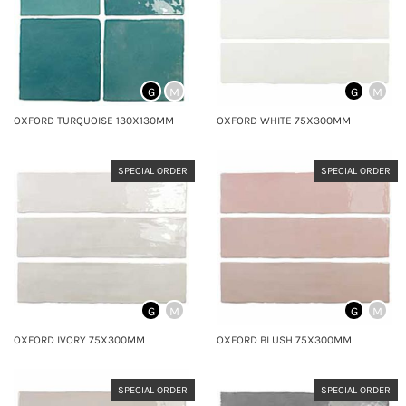
G
M
G
M
OXFORD TURQUOISE 130X130MM
OXFORD WHITE 75X300MM
SPECIAL ORDER
SPECIAL ORDER
G
M
G
M
OXFORD IVORY 75X300MM
OXFORD BLUSH 75X300MM
SPECIAL ORDER
SPECIAL ORDER