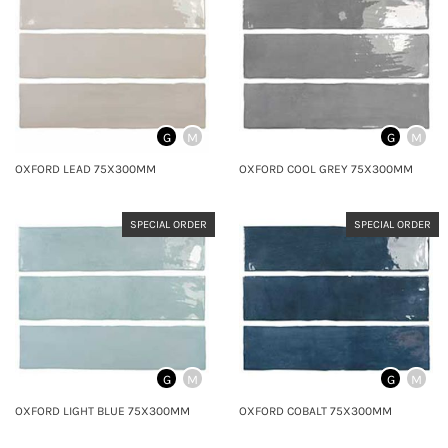
G
M
G
M
OXFORD LEAD 75X300MM
OXFORD COOL GREY 75X300MM
SPECIAL ORDER
SPECIAL ORDER
G
M
G
M
OXFORD LIGHT BLUE 75X300MM
OXFORD COBALT 75X300MM