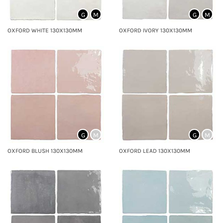
G
M
G
M
OXFORD WHITE 130X130MM
OXFORD IVORY 130X130MM
G
M
G
M
OXFORD BLUSH 130X130MM
OXFORD LEAD 130X130MM