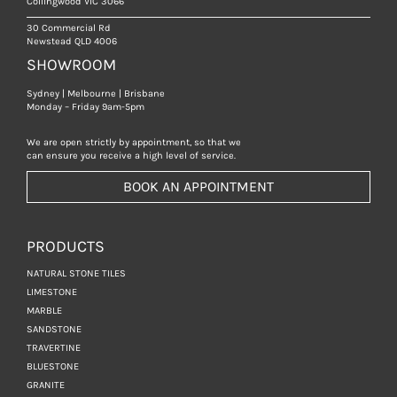
Collingwood VIC 3066
30 Commercial Rd
Newstead QLD 4006
SHOWROOM
Sydney | Melbourne | Brisbane
Monday – Friday 9am-5pm
We are open strictly by appointment, so that we
can ensure you receive a high level of service.
BOOK AN APPOINTMENT
PRODUCTS
NATURAL STONE TILES
LIMESTONE
MARBLE
SANDSTONE
TRAVERTINE
BLUESTONE
GRANITE