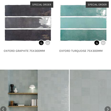
SPECIAL ORDER
SPECIAL ORDER
G
M
G
M
OXFORD GRAPHITE 75X300MM
OXFORD TURQUOISE 75X300MM