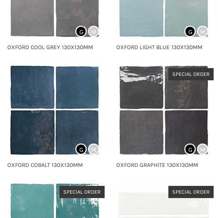
G
M
G
M
OXFORD COOL GREY 130X130MM
OXFORD LIGHT BLUE 130X130MM
SPECIAL ORDER
G
M
G
M
OXFORD COBALT 130X130MM
OXFORD GRAPHITE 130X130MM
SPECIAL ORDER
SPECIAL ORDER