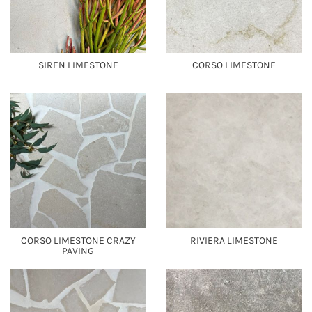
SIREN LIMESTONE
CORSO LIMESTONE
CORSO LIMESTONE CRAZY
RIVIERA LIMESTONE
PAVING