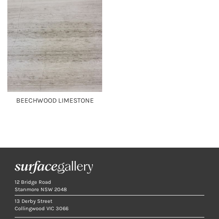
BEECHWOOD LIMESTONE
12 Bridge Road
Stanmore NSW 2048
13 Derby Street
Collingwood VIC 3066