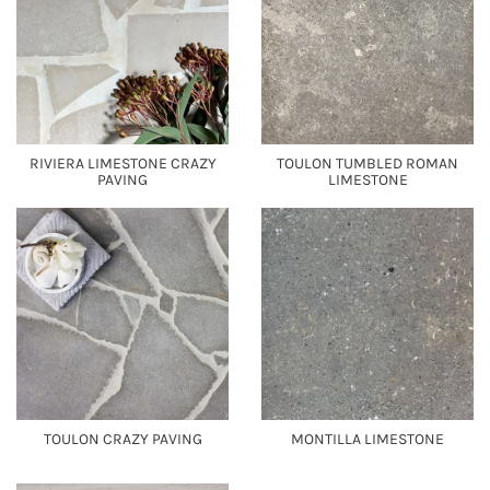
RIVIERA LIMESTONE CRAZY
TOULON TUMBLED ROMAN
PAVING
LIMESTONE
TOULON CRAZY PAVING
MONTILLA LIMESTONE