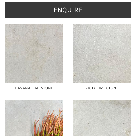
ENQUIRE
HAVANA LIMESTONE
VISTA LIMESTONE