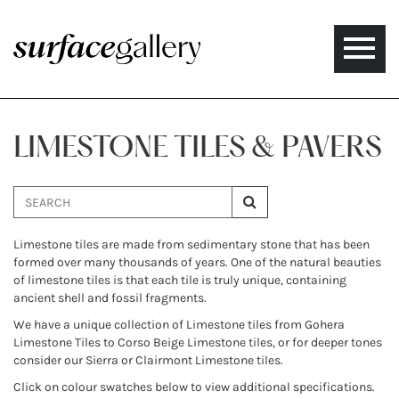
Toggle
naviga
LIMESTONE TILES & PAVERS
Limestone tiles are made from sedimentary stone that has been
formed over many thousands of years. One of the natural beauties
of limestone tiles is that each tile is truly unique, containing
ancient shell and fossil fragments.
We have a unique collection of Limestone tiles from Gohera
Limestone Tiles to Corso Beige Limestone tiles, or for deeper tones
consider our Sierra or Clairmont Limestone tiles.
Click on colour swatches below to view additional specifications.