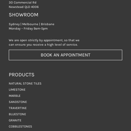
30 Commercial Rd
Newstead QLD 4006
SHOWROOM
Sydney | Melbourne | Brisbane
Monday – Friday 9am-5pm
We are open strictly by appointment, so that we
can ensure you receive a high level of service.
BOOK AN APPOINTMENT
PRODUCTS
NATURAL STONE TILES
LIMESTONE
MARBLE
SANDSTONE
TRAVERTINE
BLUESTONE
GRANITE
COBBLESTONES