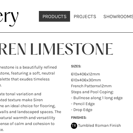
PRODUCTS
PROJECTS
SHOWROOM
IREN LIMESTONE
SIZES:
mestone is a beautifully refined
stone, featuring a soft, neutral
610x406x12mm
alette that exudes timeless
610x406x30mm
.
French Patternx12mm
Steps and Pool Coping:
cate tonal variation and
- Bullnose along 1 long edge
ted texture make Siren
- Pencil Edge
e an ideal choice for flooring,
- Drop Edge
walls and landscaped spaces. The
natural warmth and versatility
FINISHES:
sense of calm and cohesion to
TR
Tumbled Roman Finish
e.