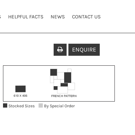
S
HELPFUL FACTS
NEWS
CONTACT US
ENQUIRE
Stocked Sizes
By Special Order