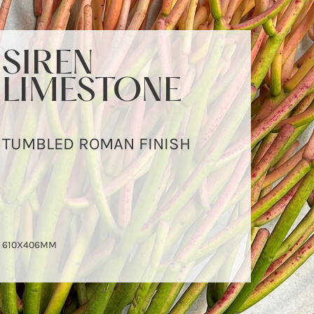
SIREN
LIMESTONE
TUMBLED ROMAN FINISH
610X406MM