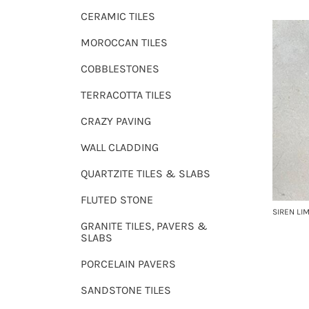
CERAMIC TILES
MOROCCAN TILES
COBBLESTONES
TERRACOTTA TILES
CRAZY PAVING
WALL CLADDING
QUARTZITE TILES & SLABS
FLUTED STONE
SIREN LI
GRANITE TILES, PAVERS &
SLABS
PORCELAIN PAVERS
SANDSTONE TILES