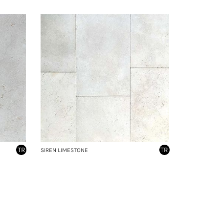
TR
TR
SIREN LIMESTONE