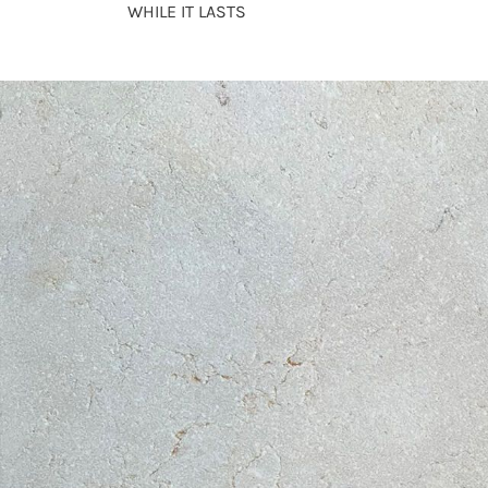
WHILE IT LASTS