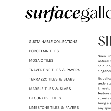
S
SUSTAINABLE COLLECTIONS
PORCELAIN TILES
Siren Li
MOSAIC TILES
natural 
colour p
TRAVERTINE TILES & PAVERS
elegance
Its deli
TERRAZZO TILES & SLABS
understa
MARBLE TILES & SLABS
Limeston
feature 
DECORATIVE TILES
stone’s 
bring a 
LIMESTONE TILES & PAVERS
any spac