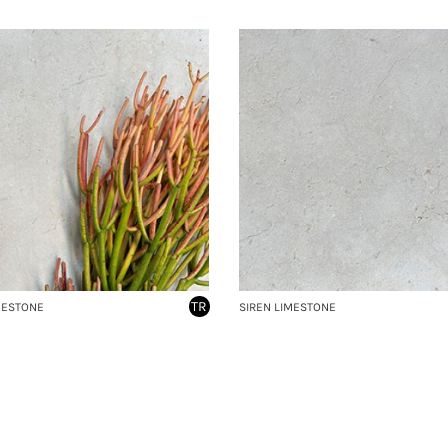
TR
MESTONE
SIREN LIMESTONE