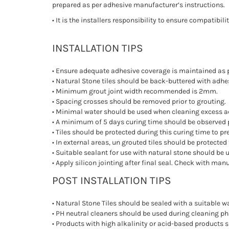
prepared as per adhesive manufacturer’s instructions.
• It is the installers responsibility to ensure compatib
INSTALLATION TIPS
• Ensure adequate adhesive coverage is maintained as 
• Natural Stone tiles should be back-buttered with adhes
• Minimum grout joint width recommended is 2mm.
• Spacing crosses should be removed prior to grouting.
• Minimal water should be used when cleaning excess ad
• A minimum of 5 days curing time should be observed p
• Tiles should be protected during this curing time to 
• In external areas, un grouted tiles should be protect
• Suitable sealant for use with natural stone should be u
• Apply silicon jointing after final seal. Check with man
POST INSTALLATION TIPS
• Natural Stone Tiles should be sealed with a suitable wa
• PH neutral cleaners should be used during cleaning ph
• Products with high alkalinity or acid-based products 