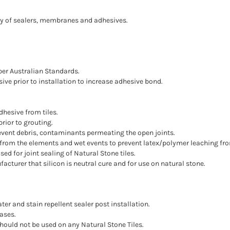
ility of sealers, membranes and adhesives.
per Australian Standards.
ive prior to installation to increase adhesive bond.
hesive from tiles.
rior to grouting.
prevent debris, contaminants permeating the open joints.
ed from the elements and wet events to prevent latex/polymer leaching fr
sed for joint sealing of Natural Stone tiles.
ufacturer that silicon is neutral cure and for use on natural stone.
ter and stain repellent sealer post installation.
ases.
should not be used on any Natural Stone Tiles.