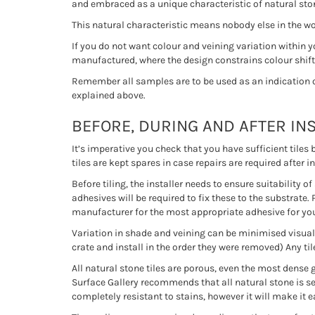
and embraced as a unique characteristic of natural stone
This natural characteristic means nobody else in the wor
If you do not want colour and veining variation within 
manufactured, where the design constrains colour shifts
Remember all samples are to be used as an indication onl
explained above.
BEFORE, DURING AND AFTER IN
It’s imperative you check that you have sufficient tiles
tiles are kept spares in case repairs are required after in
Before tiling, the installer needs to ensure suitability 
adhesives will be required to fix these to the substrate. 
manufacturer for the most appropriate adhesive for you
Variation in shade and veining can be minimised visually
crate and install in the order they were removed) Any til
All natural stone tiles are porous, even the most dense 
Surface Gallery recommends that all natural stone is sea
completely resistant to stains, however it will make it 