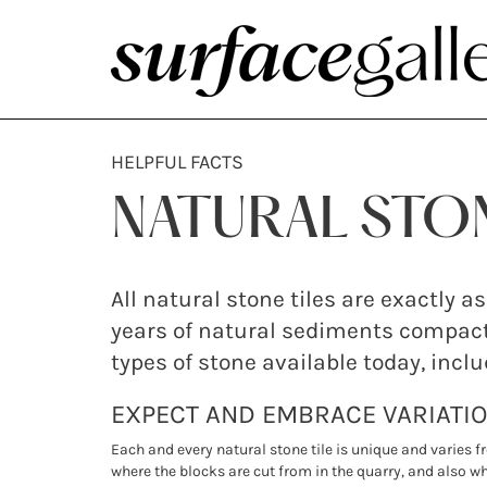
HELPFUL FACTS
NATURAL STO
All natural stone tiles are exactly
years of natural sediments compact
types of stone available today, incl
EXPECT AND EMBRACE VARIATI
Each and every natural stone tile is unique and varies f
where the blocks are cut from in the quarry, and also whe