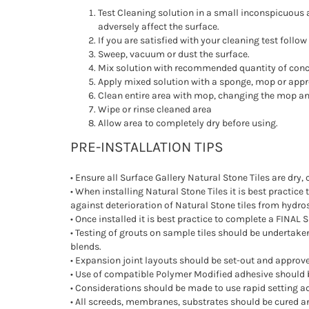
Test Cleaning solution in a small inconspicuous ar
adversely affect the surface.
If you are satisfied with your cleaning test follo
Sweep, vacuum or dust the surface.
Mix solution with recommended quantity of conc
Apply mixed solution with a sponge, mop or appr
Clean entire area with mop, changing the mop and
Wipe or rinse cleaned area
Allow area to completely dry before using.
PRE-INSTALLATION TIPS
• Ensure all Surface Gallery Natural Stone Tiles are dry, 
• When installing Natural Stone Tiles it is best practice
against deterioration of Natural Stone tiles from hydro
• Once installed it is best practice to complete a FINAL S
• Testing of grouts on sample tiles should be undertak
blends.
• Expansion joint layouts should be set-out and approved 
• Use of compatible Polymer Modified adhesive should
• Considerations should be made to use rapid setting adh
• All screeds, membranes, substrates should be cured an