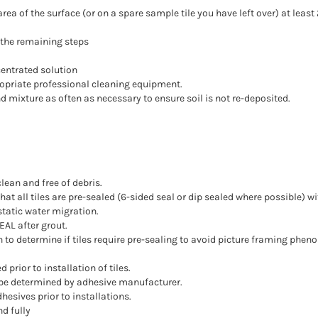
ea of the surface (or on a spare sample tile you have left over) at least 
w the remaining steps
entrated solution
opriate professional cleaning equipment.
 mixture as often as necessary to ensure soil is not re-deposited.
clean and free of debris.
 that all tiles are pre-sealed (6-sided seal or dip sealed where possible)
static water migration.
EAL after grout.
en to determine if tiles require pre-sealing to avoid picture framing ph
prior to installation of tiles.
 be determined by adhesive manufacturer.
esives prior to installations.
d fully