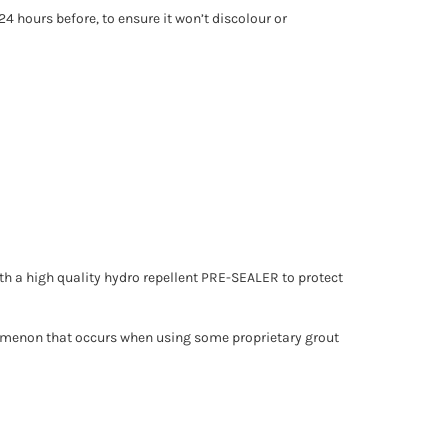
24 hours before, to ensure it won’t discolour or
 with a high quality hydro repellent PRE-SEALER to protect
enomenon that occurs when using some proprietary grout