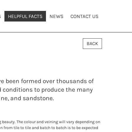
S
HELPFUL FACTS
NEWS
CONTACT US
BACK
ave been formed over thousands of
d conditions to produce the many
tine, and sandstone.
ng beauty. The colour and veining will vary depending on
n from tile to tile and batch to batch is to be expected