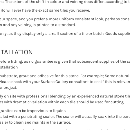
. The extent of the shift in colour and veining does differ according to t
ld will ever have the exact same tiles you receive.
your space, and you prefer a more uniform consistant look, perhaps consid
 and any veining is printed to a standard.
y, as they display only a small section of a tile or batch. Goods supplie
STALLATION
 before fitting, as no guarantee is given that subsequent supplies of th
stallation.
of substrate, grout and adhesive for this stone. For example; Some natural
Please check with your Surface Gallery consultant to see if this is relevan
r project.
 on site with professional blending by an experienced natural stone tiler.
es with dramatic variation within each tile should be used for cutting.
granites can be impervious to liquids.
led with a penetrating sealer. The sealer will actually soak into the pore
easier to clean and maintain the surface.