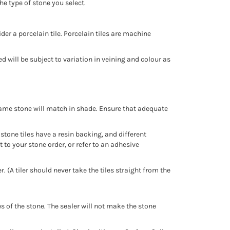
he type of stone you select.
er a porcelain tile. Porcelain tiles are machine
d will be subject to variation in veining and colour as
e same stone will match in shade. Ensure that adequate
 stone tiles have a resin backing, and different
t to your stone order, or refer to an adhesive
 (A tiler should never take the tiles straight from the
s of the stone. The sealer will not make the stone