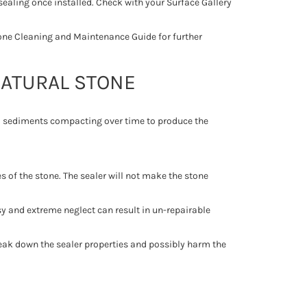
sealing once installed. Check with your Surface Gallery
Stone Cleaning and Maintenance Guide for further
NATURAL STONE
al sediments compacting over time to produce the
s of the stone. The sealer will not make the stone
y and extreme neglect can result in un-repairable
eak down the sealer properties and possibly harm the