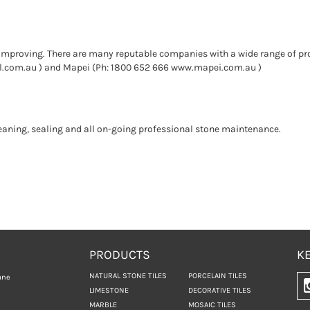
improving. There are many reputable companies with a wide range of pro
l.com.au ) and Mapei (Ph: 1800 652 666 www.mapei.com.au )
leaning, sealing and all on-going professional stone maintenance.
PRODUCTS
KE
NATURAL STONE TILES
PORCELAIN TILES
ane
LIMESTONE
DECORATIVE TILES
MARBLE
MOSAIC TILES