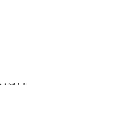
ealaus.com.au