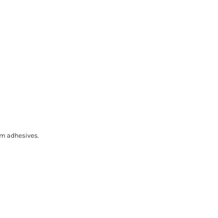
om adhesives.