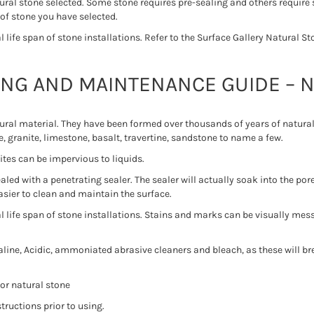
ural stone selected. Some stone requires pre-sealing and others require 
 of stone you have selected.
life span of stone installations. Refer to the Surface Gallery Natural 
ING AND MAINTENANCE GUIDE – 
tural material. They have been formed over thousands of years of natur
, granite, limestone, basalt, travertine, sandstone to name a few.
ites can be impervious to liquids.
led with a penetrating sealer. The sealer will actually soak into the pore
easier to clean and maintain the surface.
 life span of stone installations. Stains and marks can be visually mess
ine, Acidic, ammoniated abrasive cleaners and bleach, as these will br
or natural stone
tructions prior to using.