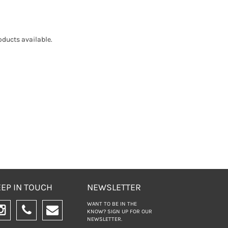
ducts available.
EP IN TOUCH
NEWSLETTER
WANT TO BE IN THE
KNOW? SIGN UP FOR
OUR
NEWSLETTER.