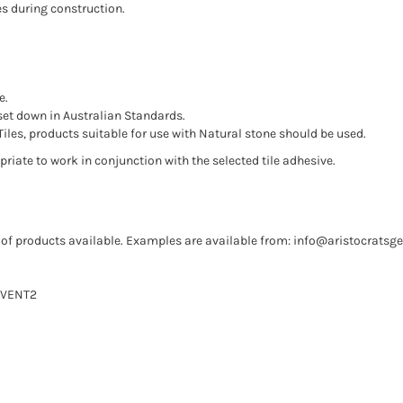
es during construction.
e.
set down in Australian Standards.
iles, products suitable for use with Natural stone should be used.
riate to work in conjunction with the selected tile adhesive.
of products available. Examples are available from:
info@aristocratsg
REVENT2