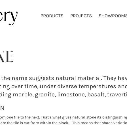
PRODUCTS
PROJECTS
SHOWROOM
NE
 as the name suggests natural material. They h
ing over time, under diverse temperatures an
uding marble, granite, limestone, basalt, traver
ON
rom one tile to the next. That’s what gives natural stone its distinguishi
re the tile is cut from within the block. - This means that shade variatio