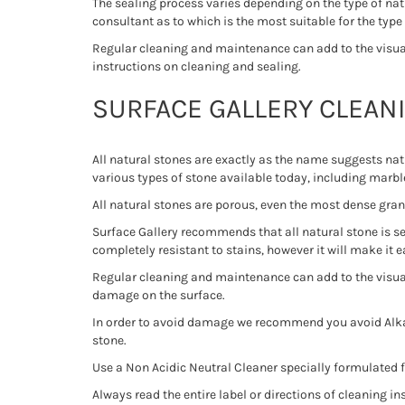
The sealing process varies depending on the type of nat
consultant as to which is the most suitable for the type
Regular cleaning and maintenance can add to the visual 
instructions on cleaning and sealing.
SURFACE GALLERY CLEAN
All natural stones are exactly as the name suggests na
various types of stone available today, including marble
All natural stones are porous, even the most dense gran
Surface Gallery recommends that all natural stone is sea
completely resistant to stains, however it will make it 
Regular cleaning and maintenance can add to the visual
damage on the surface.
In order to avoid damage we recommend you avoid Alkal
stone.
Use a Non Acidic Neutral Cleaner specially formulated f
Always read the entire label or directions of cleaning ins