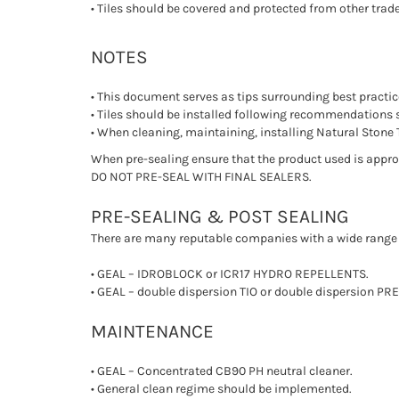
• Tiles should be covered and protected from other trad
NOTES
• This document serves as tips surrounding best practic
• Tiles should be installed following recommendations 
• When cleaning, maintaining, installing Natural Stone T
When pre-sealing ensure that the product used is approp
DO NOT PRE-SEAL WITH FINAL SEALERS.
PRE-SEALING & POST SEALING
There are many reputable companies with a wide range 
• GEAL – IDROBLOCK or ICR17 HYDRO REPELLENTS.
• GEAL – double dispersion TIO or double dispersion P
MAINTENANCE
• GEAL – Concentrated CB90 PH neutral cleaner.
• General clean regime should be implemented.