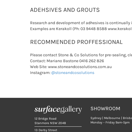
ADEHSIVES AND GROUTS
Research and development of adhesives is continually 
Examples are Kerakoll (Ph: 03 9448 8588 www.kerakol
RECOMMENDED PROFFESSIONAL
Please contact Stone & Co Solutions for pre-sealing, c
Contact: Mariano Bastone 0416 262 826
Web Site: www.stoneandcosolutions.com.au
Instagram:
@stoneandcosolutions
SHOWROOM
Sydney | Melbourne | Brisb
12 Bridge Road
Monday – Friday 9am-5pm
Stanmore NSW 2048
13 Derby Street