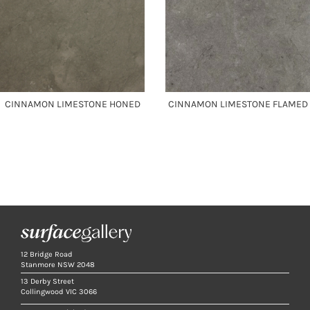
CINNAMON LIMESTONE HONED
CINNAMON LIMESTONE FLAMED
12 Bridge Road
Stanmore NSW 2048
13 Derby Street
Collingwood VIC 3066