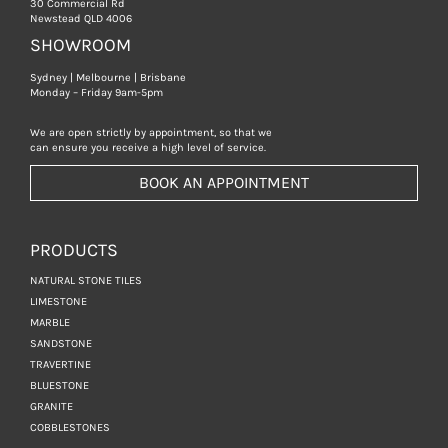
30 Commercial Rd
Newstead QLD 4006
SHOWROOM
Sydney | Melbourne | Brisbane
Monday – Friday 9am-5pm
We are open strictly by appointment, so that we
can ensure you receive a high level of service.
BOOK AN APPOINTMENT
PRODUCTS
NATURAL STONE TILES
LIMESTONE
MARBLE
SANDSTONE
TRAVERTINE
BLUESTONE
GRANITE
COBBLESTONES