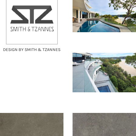
DESIGN BY SMITH & TZANNES