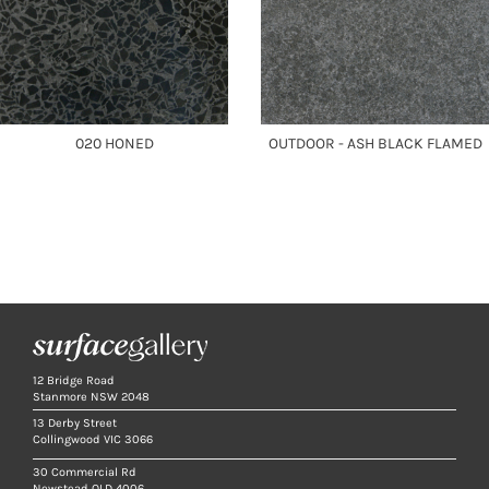
020 HONED
OUTDOOR - ASH BLACK FLAMED
12 Bridge Road
Stanmore NSW 2048
13 Derby Street
Collingwood VIC 3066
30 Commercial Rd
Newstead QLD 4006