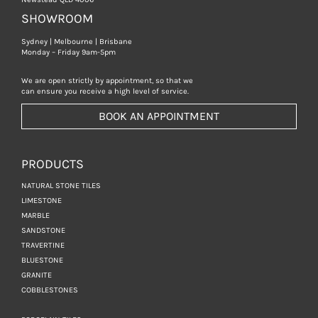
SHOWROOM
Sydney | Melbourne | Brisbane
Monday – Friday 9am-5pm
We are open strictly by appointment, so that we
can ensure you receive a high level of service.
BOOK AN APPOINTMENT
PRODUCTS
NATURAL STONE TILES
LIMESTONE
MARBLE
SANDSTONE
TRAVERTINE
BLUESTONE
GRANITE
COBBLESTONES