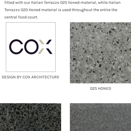
fitted with our Italian Terrazzo 025 honed material, while Italian
Terrazzo 020 Honed material is used throughout the entire the
central food court.
DESIGN BY COX ARCHITECTURE
025 HONED