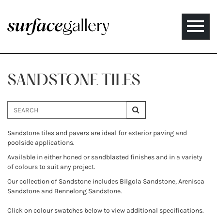
Toggle
naviga
SANDSTONE TILES
Sandstone tiles and pavers are ideal for exterior paving and
poolside applications.
Available in either honed or sandblasted finishes and in a variety
of colours to suit any project.
Our collection of Sandstone includes Bilgola Sandstone, Arenisca
Sandstone and Bennelong Sandstone.
Click on colour swatches below to view additional specifications.