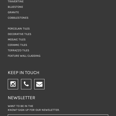
TRAVERTINE
BLUESTONE
GRANITE
COBBLESTONES
PORCELAIN TILES
DECORATIVE TILES
MOSAIC TILES
CERAMIC TILES
TERRAZZO TILES
FEATURE WALL CLADDING
KEEP IN TOUCH
NEWSLETTER
WANT TO BE IN THE
KNOW? SIGN UP FOR
OUR NEWSLETTER.