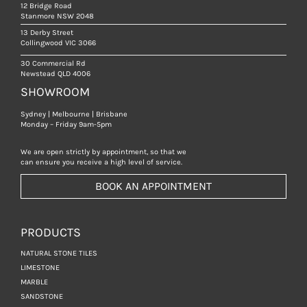
12 Bridge Road
Stanmore NSW 2048
13 Derby Street
Collingwood VIC 3066
30 Commercial Rd
Newstead QLD 4006
SHOWROOM
Sydney | Melbourne | Brisbane
Monday – Friday 9am-5pm
We are open strictly by appointment, so that we
can ensure you receive a high level of service.
BOOK AN APPOINTMENT
PRODUCTS
NATURAL STONE TILES
LIMESTONE
MARBLE
SANDSTONE