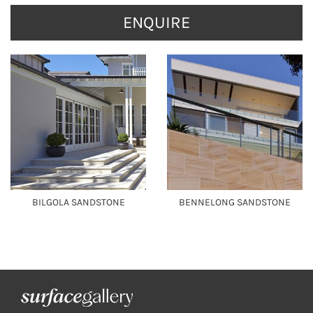
ENQUIRE
BILGOLA SANDSTONE
BENNELONG SANDSTONE