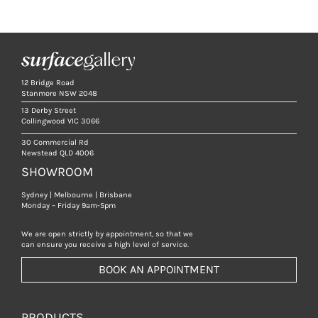
12 Bridge Road
Stanmore NSW 2048
13 Derby Street
Collingwood VIC 3066
30 Commercial Rd
Newstead QLD 4006
SHOWROOM
Sydney | Melbourne | Brisbane
Monday – Friday 9am-5pm
We are open strictly by appointment, so that we
can ensure you receive a high level of service.
BOOK AN APPOINTMENT
PRODUCTS