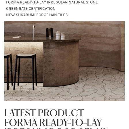
FORMA READY-TO-LAY IRREGULAR NATURAL STONE
GREENRATE CERTIFICATION
NEW SUKABUMI PORCELAIN TILES
LATEST PRODUCT
FORMA READY-TO-LAY