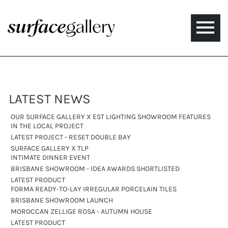
Toggle
naviga
LATEST NEWS
OUR SURFACE GALLERY X EST LIGHTING SHOWROOM FEATURES
IN THE LOCAL PROJECT
LATEST PROJECT - RESET DOUBLE BAY
SURFACE GALLERY X TLP
INTIMATE DINNER EVENT
BRISBANE SHOWROOM - IDEA AWARDS SHORTLISTED
LATEST PRODUCT
FORMA READY-TO-LAY IRREGULAR PORCELAIN TILES
BRISBANE SHOWROOM LAUNCH
MOROCCAN ZELLIGE ROSA - AUTUMN HOUSE
LATEST PRODUCT