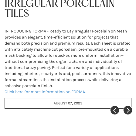
IRREGULAR PORCELAIN
TILES
INTRODUCING FORMA - Ready to Lay Irregular Porcelain on Mesh
provides an elegant, time-efficient solution for projects that
demand both precision and premium results. Each sheet is crafted
with intricately machine cut porcelain, pre-mounted on a durable
mesh backing to allow for quicker, more uniform installation—
without compromising the organic charm and individuality of
traditional crazy paving. Perfect for a variety of applications
including interiors, courtyards and, pool surrounds, this innovative
format streamlines the installation process while delivering a
cohesive porcelain finish.
Click here for more information on FORMA.
AUGUST 07, 2025