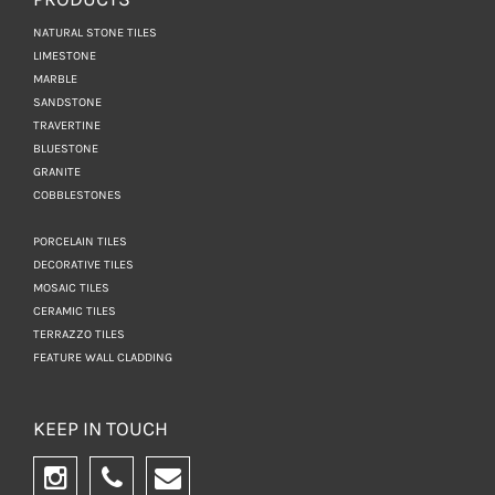
NATURAL STONE TILES
LIMESTONE
MARBLE
SANDSTONE
TRAVERTINE
BLUESTONE
GRANITE
COBBLESTONES
PORCELAIN TILES
DECORATIVE TILES
MOSAIC TILES
CERAMIC TILES
TERRAZZO TILES
FEATURE WALL CLADDING
KEEP IN TOUCH