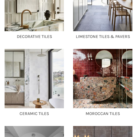
DECORATIVE TILES
LIMESTONE TILES & PAVERS
CERAMIC TILES
MOROCCAN TILES