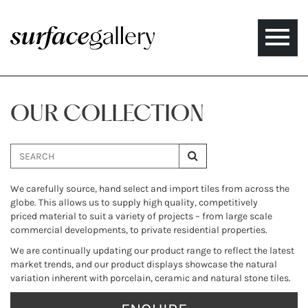
Toggle
naviga
OUR COLLECTION
We carefully source, hand select and import tiles from across the
globe. This allows us to supply high quality, competitively
priced material to suit a variety of projects – from large scale
commercial developments, to private residential properties.
We are continually updating our product range to reflect the latest
market trends, and our product displays showcase the natural
variation inherent with porcelain, ceramic and natural stone tiles.