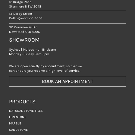
12 Bridge Road
Stanmore NSW 2048
13 Derby Street
Collingwood VIC 3066
30 Commercial Rd
Newstead QLD 4006
SHOWROOM
Sydney | Melbourne | Brisbane
Monday – Friday 9am-5pm
We are open strictly by appointment, so that we
can ensure you receive a high level of service.
BOOK AN APPOINTMENT
PRODUCTS
NATURAL STONE TILES
LIMESTONE
MARBLE
SANDSTONE