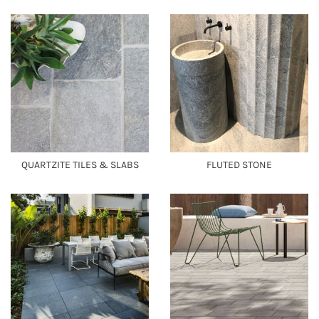
QUARTZITE TILES & SLABS
FLUTED STONE