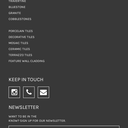
TRAVERTINE
BLUESTONE
GRANITE
COBBLESTONES
PORCELAIN TILES
DECORATIVE TILES
MOSAIC TILES
CERAMIC TILES
TERRAZZO TILES
FEATURE WALL CLADDING
KEEP IN TOUCH
NEWSLETTER
WANT TO BE IN THE
KNOW? SIGN UP FOR
OUR NEWSLETTER.