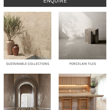
ENQUIRE
SUSTAINABLE COLLECTIONS
PORCELAIN TILES