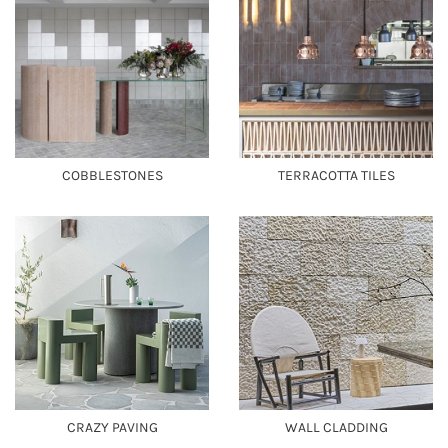
COBBLESTONES
TERRACOTTA TILES
CRAZY PAVING
WALL CLADDING