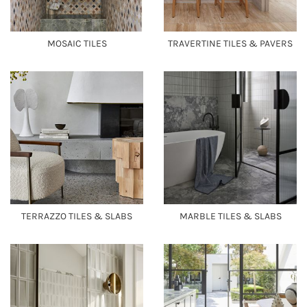
MOSAIC TILES
TRAVERTINE TILES & PAVERS
TERRAZZO TILES & SLABS
MARBLE TILES & SLABS