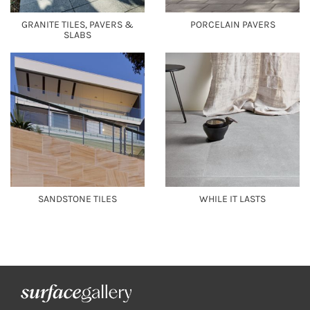
GRANITE TILES, PAVERS &
PORCELAIN PAVERS
SLABS
SANDSTONE TILES
WHILE IT LASTS