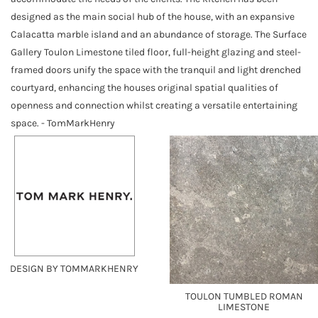
designed as the main social hub of the house, with an expansive
Calacatta marble island and an abundance of storage. The Surface
Gallery Toulon Limestone tiled floor, full-height glazing and steel-
framed doors unify the space with the tranquil and light drenched
courtyard, enhancing the houses original spatial qualities of
openness and connection whilst creating a versatile entertaining
space. - TomMarkHenry
DESIGN BY TOMMARKHENRY
TOULON TUMBLED ROMAN
LIMESTONE