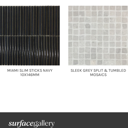
MIAMI SLIM STICKS NAVY
SLEEK GREY SPLIT & TUMBLED
10X146MM
MOSAICS