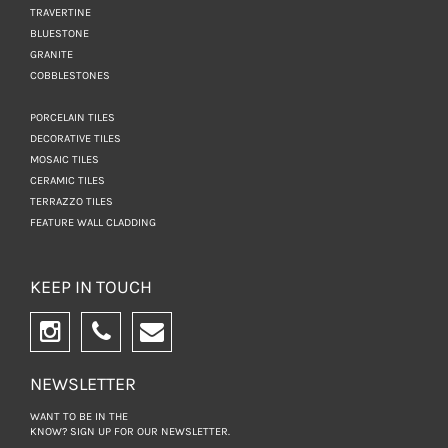
TRAVERTINE
BLUESTONE
GRANITE
COBBLESTONES
PORCELAIN TILES
DECORATIVE TILES
MOSAIC TILES
CERAMIC TILES
TERRAZZO TILES
FEATURE WALL CLADDING
KEEP IN TOUCH
NEWSLETTER
WANT TO BE IN THE
KNOW? SIGN UP FOR
OUR NEWSLETTER.