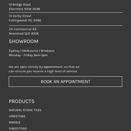
12 Bridge Road
Stanmore NSW 2048
13 Derby Street
Collingwood VIC 3066
30 Commercial Rd
Newstead QLD 4006
SHOWROOM
Sydney | Melbourne | Brisbane
Monday – Friday 9am-5pm
We are open strictly by appointment, so that we
can ensure you receive a high level of service.
BOOK AN APPOINTMENT
PRODUCTS
NATURAL STONE TILES
LIMESTONE
MARBLE
SANDSTONE