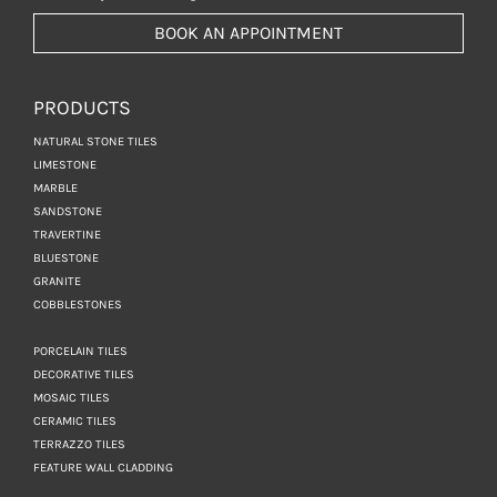
BOOK AN APPOINTMENT
PRODUCTS
NATURAL STONE TILES
LIMESTONE
MARBLE
SANDSTONE
TRAVERTINE
BLUESTONE
GRANITE
COBBLESTONES
PORCELAIN TILES
DECORATIVE TILES
MOSAIC TILES
CERAMIC TILES
TERRAZZO TILES
FEATURE WALL CLADDING