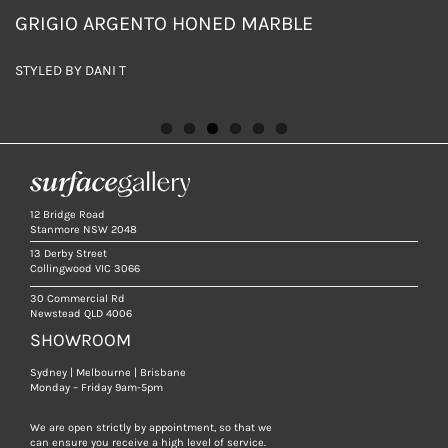
GRIGIO ARGENTO HONED MARBLE
GRIGIO ARGENTO HONED MARBLE
GRIGIO ARGENTO HONED MARBLE
GRIGIO ARGENTO HONED MARBLE
GRIGIO ARGENTO AND BIANCA PERLA HONED
GRIGIO ARGENTO AND BIANCA PERLA HONED
MARBLE TILES
MARBLE TILES
STYLED BY DANI T
STYLED BY DANI T
STYLED BY DANI T
STYLED BY DANI T
DESIGN BY COTTER & JEWELL INTERIORS
DESIGN BY COTTER & JEWELL INTERIORS
12 Bridge Road
Stanmore NSW 2048
13 Derby Street
Collingwood VIC 3066
30 Commercial Rd
Newstead QLD 4006
SHOWROOM
Sydney | Melbourne | Brisbane
Monday – Friday 9am-5pm
We are open strictly by appointment, so that we
can ensure you receive a high level of service.