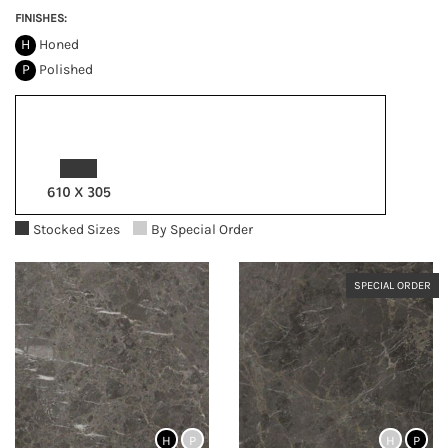
FINISHES:
H
Honed
P
Polished
Stocked Sizes
By Special Order
SPECIAL ORDER
H
P
H
P