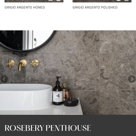
GRIGIO ARGENTO HONED
GRIGIO ARGENTO POLISHED
ROSEBERY PENTHOUSE
ROSEBERY PENTHOUSE
ROSEBERY PENTHOUSE
ROSEBERY PENTHOUSE
COUNTRY HOME
COUNTRY HOME