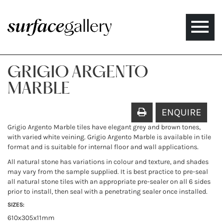
Toggle
naviga
GRIGIO ARGENTO
MARBLE
ENQUIRE
Grigio Argento Marble tiles have elegant grey and brown tones,
with varied white veining. Grigio Argento Marble is available in tile
format and is suitable for internal floor and wall applications.
All natural stone has variations in colour and texture, and shades
may vary from the sample supplied. It is best practice to pre-seal
all natural stone tiles with an appropriate pre-sealer on all 6 sides
prior to install, then seal with a penetrating sealer once installed.
SIZES:
610x305x11mm