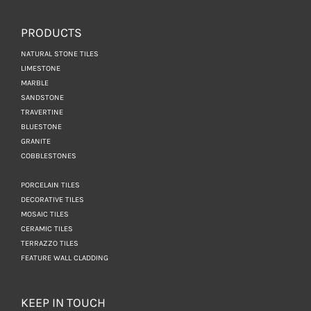
PRODUCTS
NATURAL STONE TILES
LIMESTONE
MARBLE
SANDSTONE
TRAVERTINE
BLUESTONE
GRANITE
COBBLESTONES
PORCELAIN TILES
DECORATIVE TILES
MOSAIC TILES
CERAMIC TILES
TERRAZZO TILES
FEATURE WALL CLADDING
KEEP IN TOUCH