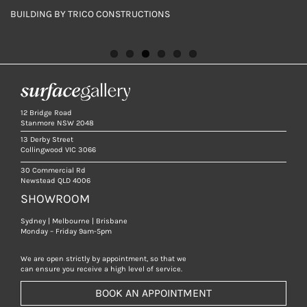
BUILDING BY TRICO CONSTRUCTIONS
BUILDING BY TRICO CONSTRUCTIONS
BUILDING BY TRICO CONSTRUCTIONS
BUILDING BY TRICO CONSTRUCTIONS
BUILDING BY TRICO CONSTRUCTIONS
BUILDING BY TRICO CONSTRUCTIONS
12 Bridge Road
Stanmore NSW 2048
13 Derby Street
Collingwood VIC 3066
30 Commercial Rd
Newstead QLD 4006
SHOWROOM
Sydney | Melbourne | Brisbane
Monday – Friday 9am-5pm
We are open strictly by appointment, so that we
can ensure you receive a high level of service.
BOOK AN APPOINTMENT