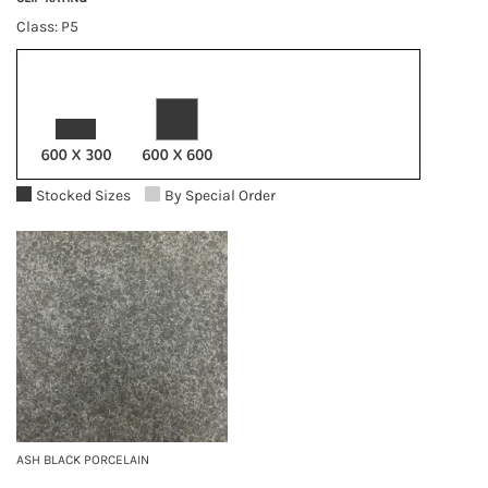
Class: P5
Stocked Sizes
By Special Order
ASH BLACK PORCELAIN