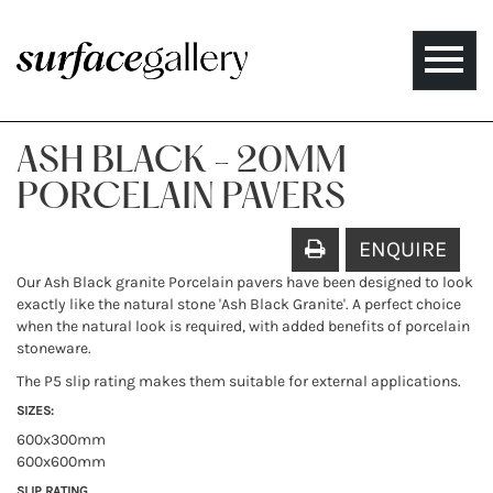
Toggle
naviga
ASH BLACK - 20MM
PORCELAIN PAVERS
ENQUIRE
Our Ash Black granite Porcelain pavers have been designed to look
exactly like the natural stone 'Ash Black Granite'. A perfect choice
when the natural look is required, with added benefits of porcelain
stoneware.
The P5 slip rating makes them suitable for external applications.
SIZES:
600x300mm
600x600mm
SLIP RATING