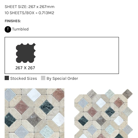
SHEET SIZE: 267 x 267mm
10 SHEETS/BOX = 0.713M2
FINISHES:
T
Tumbled
Stocked Sizes
By Special Order