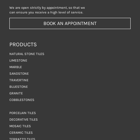
We are open strictly by appointment, so that we
can ensure you receive a high level of service.
BOOK AN APPOINTMENT
PRODUCTS
NATURAL STONE TILES
LIMESTONE
MARBLE
SANDSTONE
TRAVERTINE
BLUESTONE
GRANITE
COBBLESTONES
PORCELAIN TILES
DECORATIVE TILES
MOSAIC TILES
CERAMIC TILES
TERRAZZO TILES