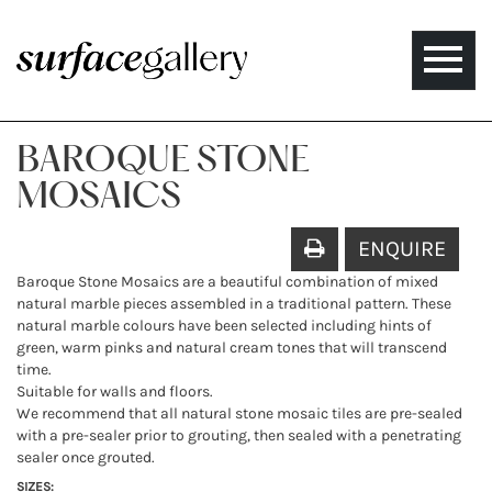
Toggle
naviga
BAROQUE STONE
MOSAICS
ENQUIRE
Baroque Stone Mosaics are a beautiful combination of mixed
natural marble pieces assembled in a traditional pattern. These
natural marble colours have been selected including hints of
green, warm pinks and natural cream tones that will transcend
time.
Suitable for walls and floors.
We recommend that all natural stone mosaic tiles are pre-sealed
with a pre-sealer prior to grouting, then sealed with a penetrating
sealer once grouted.
SIZES: