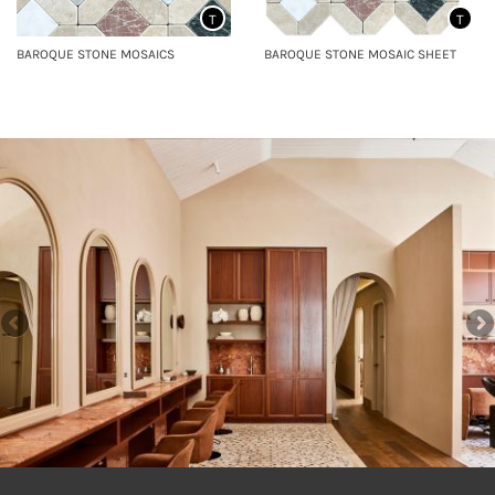
T
T
BAROQUE STONE MOSAICS
BAROQUE STONE MOSAIC SHEET