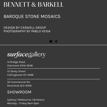
BENNETT & BARKELL
BENNETT & BARKELL
BAROQUE STONE MOSAICS
BAROQUE STONE MOSAICS & RENAISSANCE
BOTTICINO 65X200MM
DESIGN BY CASWELL GROUP
DESIGN BY CASWELL GROUP
PHOTOGRAPHY BY PABLO VEIGA
PHOTOGRAPHY BY PABLO VEIGA
12 Bridge Road
Stanmore NSW 2048
13 Derby Street
Collingwood VIC 3066
30 Commercial Rd
Newstead QLD 4006
SHOWROOM
Sydney | Melbourne | Brisbane
Monday – Friday 9am-5pm