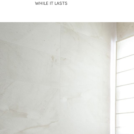
WHILE IT LASTS