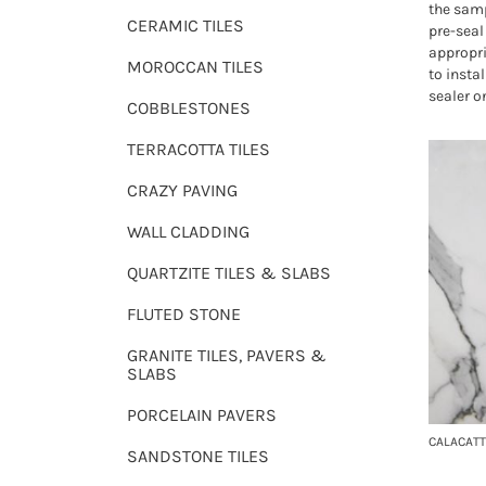
the samp
CERAMIC TILES
pre-seal 
appropri
MOROCCAN TILES
to instal
sealer o
COBBLESTONES
TERRACOTTA TILES
CRAZY PAVING
WALL CLADDING
QUARTZITE TILES & SLABS
FLUTED STONE
GRANITE TILES, PAVERS &
SLABS
PORCELAIN PAVERS
CALACATT
SANDSTONE TILES