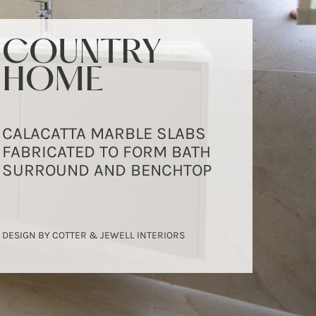
COUNTRY
COUNTRY
COUNTRY
HOME
HOME
HOME
CALACATTA MARBLE SLABS
CALACATTA MARBLE SLABS
CALACATTA MARBLE SLABS
FABRICATED TO FORM BATH
FABRICATED TO FORM BATH
FABRICATED TO FORM BATH
SURROUND AND BENCHTOP
SURROUND AND BENCHTOP
SURROUND AND BENCHTOP
DESIGN BY COTTER & JEWELL INTERIORS
DESIGN BY COTTER & JEWELL INTERIORS
DESIGN BY COTTER & JEWELL INTERIORS