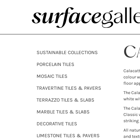
C
SUSTAINABLE COLLECTIONS
PORCELAIN TILES
Calacatt
MOSAIC TILES
colour w
floor ap
TRAVERTINE TILES & PAVERS
The Cala
white wi
TERRAZZO TILES & SLABS
The Cala
MARBLE TILES & SLABS
Classic 
striking
DECORATIVE TILES
All natu
LIMESTONE TILES & PAVERS
and text