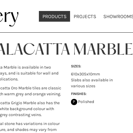
PRODUCTS
PROJECTS
SHOWROOM
ALACATTA MARBLE
SIZES:
a Marble is available in two
ays, and is suitable for wall and
610x305x10mm
plications.
Slabs also available in
various sizes
catta Oro Marble tiles are classic
th warm grey and orange veining.
FINISHES:
P
Polished
catta Grigio Marble also has the
white background colour with
 grey contrasting veins.
ral stone has variations in colour
ure, and shades may vary from