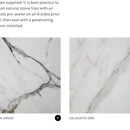
le supplied. It is best practice to
all natural stone tiles with an
ate pre-sealer on all 6 sides prior
l, then seal with a penetrating
nce installed.
P
A GRIGIO
CALACATTA ORO