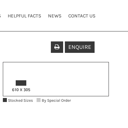
S
HELPFUL FACTS
NEWS
CONTACT US
ENQUIRE
Stocked Sizes
By Special Order