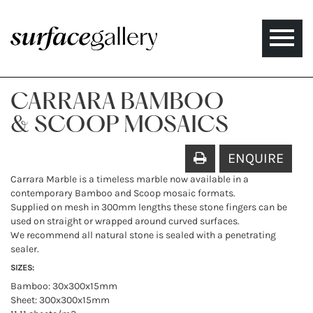
Toggle
naviga
CARRARA BAMBOO
& SCOOP MOSAICS
ENQUIRE
Carrara Marble is a timeless marble now available in a
contemporary Bamboo and Scoop mosaic formats.
Supplied on mesh in 300mm lengths these stone fingers can be
used on straight or wrapped around curved surfaces.
We recommend all natural stone is sealed with a penetrating
sealer.
SIZES:
Bamboo: 30x300x15mm
Sheet: 300x300x15mm