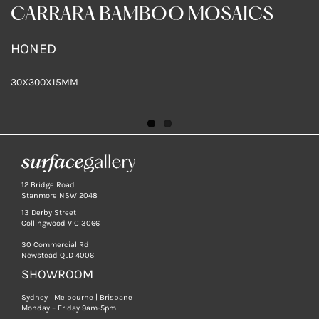
CARRARA BAMBOO MOSAICS
HONED
HONED
30X300X15MM
30X300X15MM
12 Bridge Road
Stanmore NSW 2048
13 Derby Street
Collingwood VIC 3066
30 Commercial Rd
Newstead QLD 4006
SHOWROOM
Sydney | Melbourne | Brisbane
Monday – Friday 9am-5pm