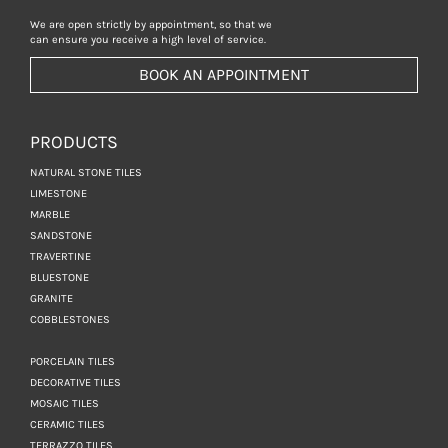
We are open strictly by appointment, so that we
can ensure you receive a high level of service.
BOOK AN APPOINTMENT
PRODUCTS
NATURAL STONE TILES
LIMESTONE
MARBLE
SANDSTONE
TRAVERTINE
BLUESTONE
GRANITE
COBBLESTONES
PORCELAIN TILES
DECORATIVE TILES
MOSAIC TILES
CERAMIC TILES
TERRAZZO TILES