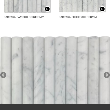
H
H
CARRARA BAMBOO 30X300MM
CARRARA SCOOP 30X300MM
CARRARA SCOOP MOSAICS