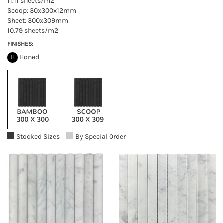
11.11 sheets/m2
Scoop: 30x300x12mm
Sheet: 300x309mm
10.79 sheets/m2
FINISHES:
H
Honed
Stocked Sizes
By Special Order