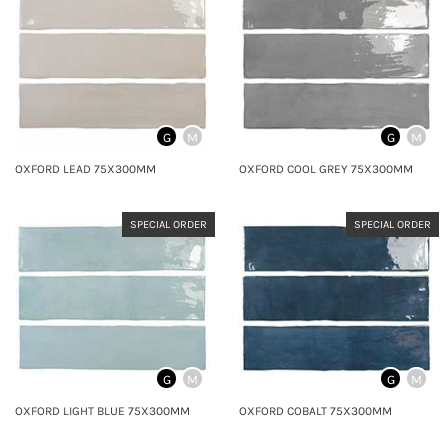
G
M
G
M
OXFORD LEAD 75X300MM
OXFORD COOL GREY 75X300MM
SPECIAL ORDER
SPECIAL ORDER
G
M
G
M
OXFORD LIGHT BLUE 75X300MM
OXFORD COBALT 75X300MM