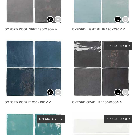
G
M
G
M
OXFORD COOL GREY 130X130MM
OXFORD LIGHT BLUE 130X130MM
SPECIAL ORDER
G
M
G
M
OXFORD COBALT 130X130MM
OXFORD GRAPHITE 130X130MM
SPECIAL ORDER
SPECIAL ORDER