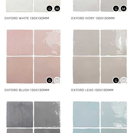
G
M
G
M
OXFORD WHITE 130X130MM
OXFORD IVORY 130X130MM
G
M
G
M
OXFORD BLUSH 130X130MM
OXFORD LEAD 130X130MM