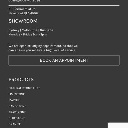
Collingwood VIC 3066
30 Commercial Rd
Newstead QLD 4006
SHOWROOM
Sydney | Melbourne | Brisbane
Monday – Friday 9am-5pm
We are open strictly by appointment, so that we
can ensure you receive a high level of service.
BOOK AN APPOINTMENT
PRODUCTS
NATURAL STONE TILES
LIMESTONE
MARBLE
SANDSTONE
TRAVERTINE
BLUESTONE
GRANITE