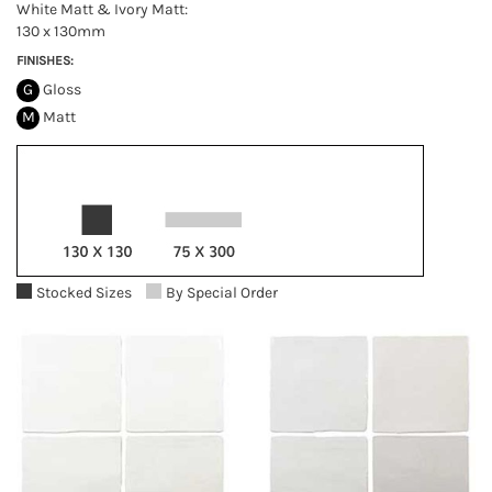
White Matt & Ivory Matt:
130 x 130mm
FINISHES:
G
Gloss
M
Matt
Stocked Sizes
By Special Order