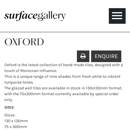
Toggle
naviga
OXFORD
ENQUIRE
Oxford is the latest collection of hand-made tiles, designed with a
touch of Moroccan influence.
This is a unique range of nine shades from fresh white to vibrant
turquoise tones.
The glazed wall tiles are available in stock in 130x130mm format,
with the 75x300mm format currently available by special order
only.
SIZES:
Gloss:
130 x 130mm
75 x 300mm