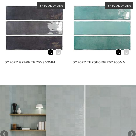
SPECIAL ORDER
SPECIAL ORDER
G
M
G
M
OXFORD GRAPHITE 75X300MM
OXFORD TURQUOISE 75X300MM