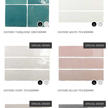
G
M
G
M
OXFORD TURQUOISE 130X130MM
OXFORD WHITE 75X300MM
SPECIAL ORDER
SPECIAL ORDER
G
M
G
M
OXFORD IVORY 75X300MM
OXFORD BLUSH 75X300MM
SPECIAL ORDER
SPECIAL ORDER