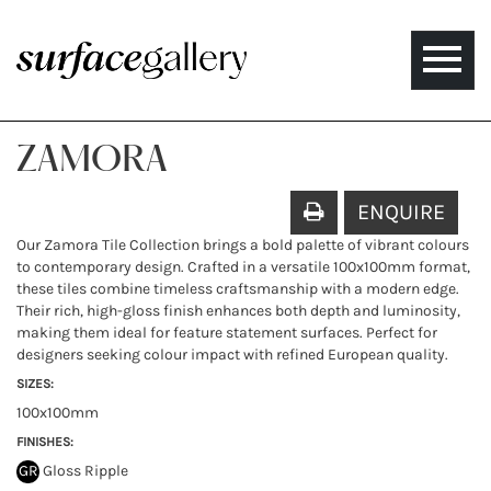
Toggle
naviga
ZAMORA
ENQUIRE
Our Zamora Tile Collection brings a bold palette of vibrant colours
to contemporary design. Crafted in a versatile 100x100mm format,
these tiles combine timeless craftsmanship with a modern edge.
Their rich, high-gloss finish enhances both depth and luminosity,
making them ideal for feature statement surfaces. Perfect for
designers seeking colour impact with refined European quality.
SIZES:
100x100mm
FINISHES:
GR
Gloss Ripple