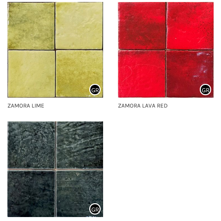
GR
GR
ZAMORA LIME
ZAMORA LAVA RED
GR