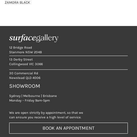
ZAMORA BLACK
12 Bridge Road
Stanmore NSW 2048
13 Derby Street
Collingwood VIC 3066
30 Commercial Rd
Newstead QLD 4006
SHOWROOM
Sydney | Melbourne | Brisbane
Monday – Friday 9am-5pm
We are open strictly by appointment, so that we
can ensure you receive a high level of service.
BOOK AN APPOINTMENT