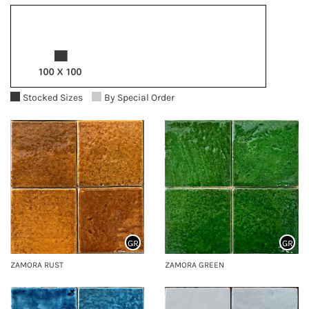
Stocked Sizes
By Special Order
GR
GR
ZAMORA RUST
ZAMORA GREEN