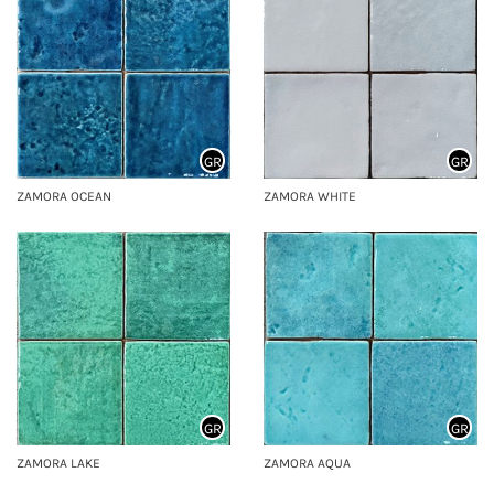
GR
GR
ZAMORA OCEAN
ZAMORA WHITE
GR
GR
ZAMORA LAKE
ZAMORA AQUA