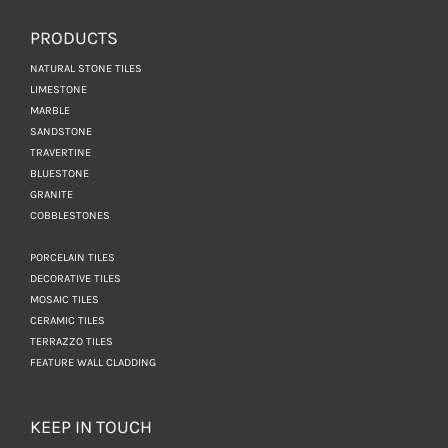
PRODUCTS
NATURAL STONE TILES
LIMESTONE
MARBLE
SANDSTONE
TRAVERTINE
BLUESTONE
GRANITE
COBBLESTONES
PORCELAIN TILES
DECORATIVE TILES
MOSAIC TILES
CERAMIC TILES
TERRAZZO TILES
FEATURE WALL CLADDING
KEEP IN TOUCH