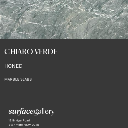
CHIARO VERDE
HONED
MARBLE SLABS
12 Bridge Road
Stanmore NSW 2048