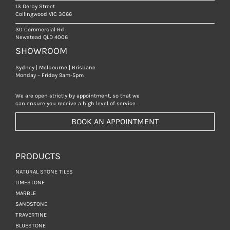
13 Derby Street
Collingwood VIC 3066
30 Commercial Rd
Newstead QLD 4006
SHOWROOM
Sydney | Melbourne | Brisbane
Monday – Friday 9am-5pm
We are open strictly by appointment, so that we
can ensure you receive a high level of service.
BOOK AN APPOINTMENT
PRODUCTS
NATURAL STONE TILES
LIMESTONE
MARBLE
SANDSTONE
TRAVERTINE
BLUESTONE