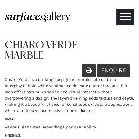
Toggle
naviga
CHIARO VERDE
MARBLE
ENQUIRE
Chiaro Verde is a striking deep green marble defined by its
interplay of bold white veining and delicate darker threads, this
slab offers natural variation and visual interest without
overpowering a design. The layered veining adds texture and depth,
making it a beautiful choice for benchtops or feature applications
where a refined yet expressive stone is desired.
SIZES:
Various Slab Sizes Depending Upon Availability
FINISHES: