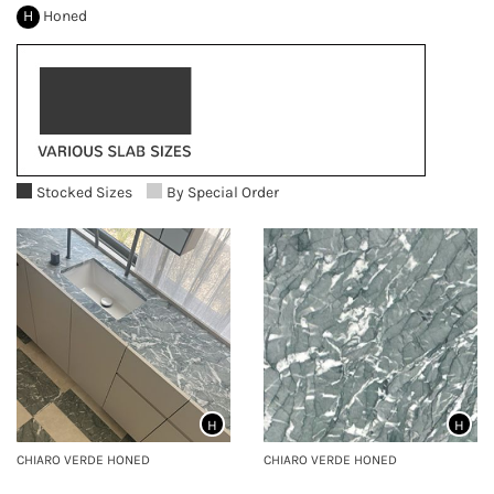
H
Honed
Stocked Sizes
By Special Order
H
H
CHIARO VERDE HONED
CHIARO VERDE HONED