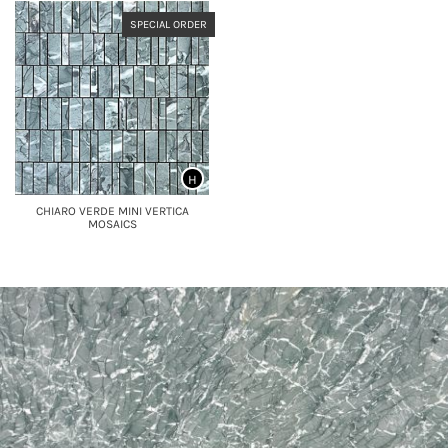
SPECIAL ORDER
H
CHIARO VERDE MINI VERTICA
MOSAICS