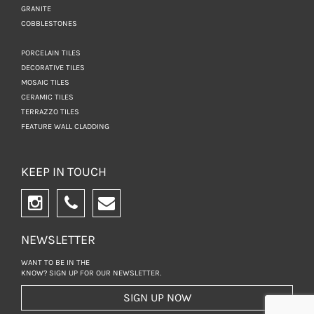
GRANITE
COBBLESTONES
PORCELAIN TILES
DECORATIVE TILES
MOSAIC TILES
CERAMIC TILES
TERRAZZO TILES
FEATURE WALL CLADDING
KEEP IN TOUCH
NEWSLETTER
WANT TO BE IN THE
KNOW? SIGN UP FOR
OUR NEWSLETTER.
SIGN UP NOW