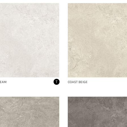
T
REAM
COAST BEIGE