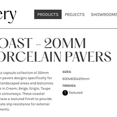
PRODUCTS
PROJECTS
SHOWROOM
OAST - 20MM
ORCELAIN PAVERS
SIZES:
 a capsule collection of 20mm
n pavers designs specifically for
600x600x20mm
 landscaped areas and balconies.
FINISHES:
e in Cream, Beige, Grigio, Taupe
T
Textured
 colourways. These coastal
have a textured finish to provide
ate slip resistance for external
ments.