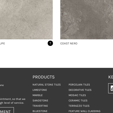
T
UPE
COAST NERO
PRODUCTS
KE
NATURAL STONE TILES
PORCELAIN TILES
ane
LIMESTONE
DECORATIVE TILES
MARBLE
MOSAIC TILES
ointment, so that we
SANDSTONE
CERAMIC TILES
h level of service.
TRAVERTINE
TERRAZZO TILES
TMENT
BLUESTONE
FEATURE WALL CLADDING