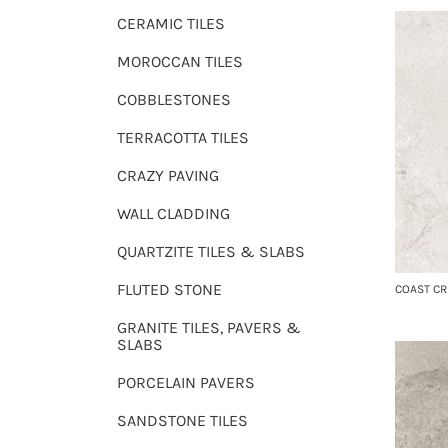
CERAMIC TILES
MOROCCAN TILES
COBBLESTONES
TERRACOTTA TILES
CRAZY PAVING
WALL CLADDING
QUARTZITE TILES & SLABS
FLUTED STONE
COAST C
GRANITE TILES, PAVERS &
SLABS
PORCELAIN PAVERS
SANDSTONE TILES