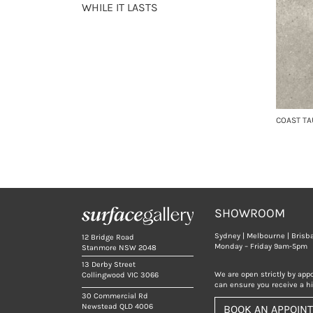
WHILE IT LASTS
COAST TA
SHOWROOM
Sydney | Melbourne | Brisb
12 Bridge Road
Monday – Friday 9am-5pm
Stanmore NSW 2048
13 Derby Street
We are open strictly by app
Collingwood VIC 3066
can ensure you receive a hig
30 Commercial Rd
Newstead QLD 4006
BOOK AN APPOIN