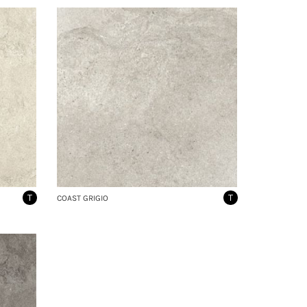
T
T
COAST GRIGIO