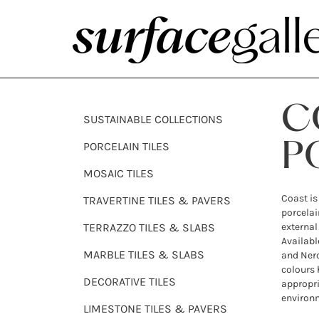
C
SUSTAINABLE COLLECTIONS
PORCELAIN TILES
P
MOSAIC TILES
Coast is
TRAVERTINE TILES & PAVERS
porcelai
TERRAZZO TILES & SLABS
external
Availabl
MARBLE TILES & SLABS
and Nero
colours 
DECORATIVE TILES
appropri
environ
LIMESTONE TILES & PAVERS