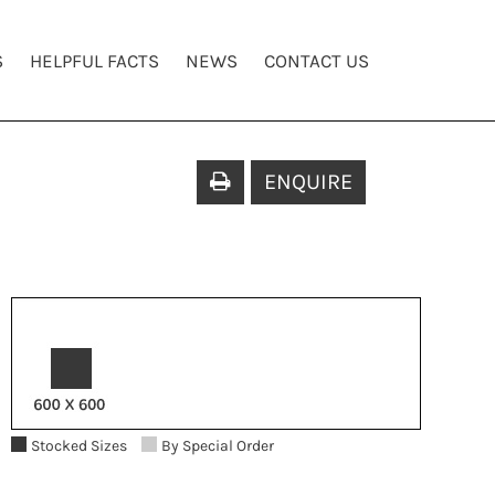
S
HELPFUL FACTS
NEWS
CONTACT US
ENQUIRE
Stocked Sizes
By Special Order