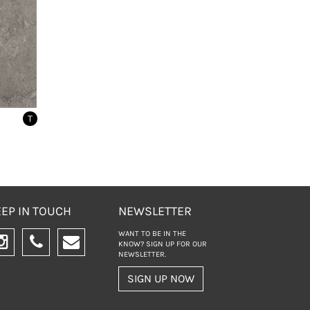
T
EP IN TOUCH
NEWSLETTER
WANT TO BE IN THE
KNOW? SIGN UP FOR
OUR
NEWSLETTER.
SIGN UP NOW