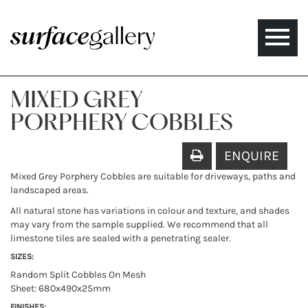
Toggle
naviga
MIXED GREY
PORPHERY COBBLES
ENQUIRE
Mixed Grey Porphery Cobbles are suitable for driveways, paths and
landscaped areas.
All natural stone has variations in colour and texture, and shades
may vary from the sample supplied. We recommend that all
limestone tiles are sealed with a penetrating sealer.
SIZES:
Random Split Cobbles On Mesh
Sheet: 680x490x25mm
FINISHES: