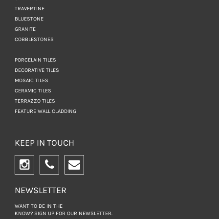
TRAVERTINE
BLUESTONE
GRANITE
COBBLESTONES
PORCELAIN TILES
DECORATIVE TILES
MOSAIC TILES
CERAMIC TILES
TERRAZZO TILES
FEATURE WALL CLADDING
KEEP IN TOUCH
NEWSLETTER
WANT TO BE IN THE
KNOW? SIGN UP FOR
OUR NEWSLETTER.