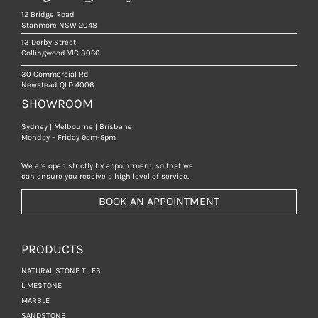
12 Bridge Road
Stanmore NSW 2048
13 Derby Street
Collingwood VIC 3066
30 Commercial Rd
Newstead QLD 4006
SHOWROOM
Sydney | Melbourne | Brisbane
Monday – Friday 9am-5pm
We are open strictly by appointment, so that we
can ensure you receive a high level of service.
BOOK AN APPOINTMENT
PRODUCTS
NATURAL STONE TILES
LIMESTONE
MARBLE
SANDSTONE