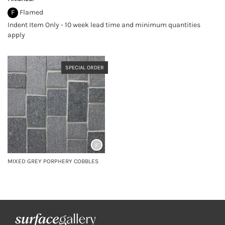
F
Flamed
Indent Item Only - 10 week lead time and minimum quantities
apply
SPECIAL ORDER
F
MIXED GREY PORPHERY COBBLES