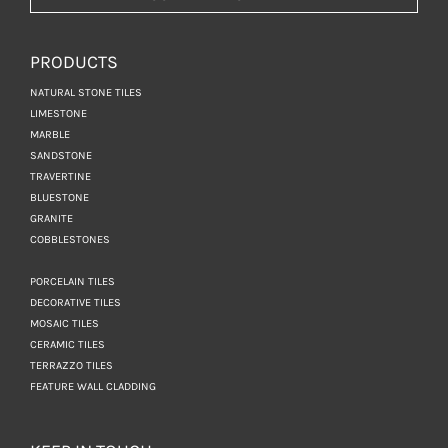
PRODUCTS
NATURAL STONE TILES
LIMESTONE
MARBLE
SANDSTONE
TRAVERTINE
BLUESTONE
GRANITE
COBBLESTONES
PORCELAIN TILES
DECORATIVE TILES
MOSAIC TILES
CERAMIC TILES
TERRAZZO TILES
FEATURE WALL CLADDING