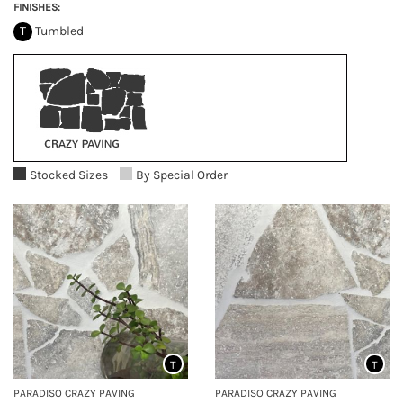
FINISHES:
T
Tumbled
Stocked Sizes
By Special Order
T
T
PARADISO CRAZY PAVING
PARADISO CRAZY PAVING