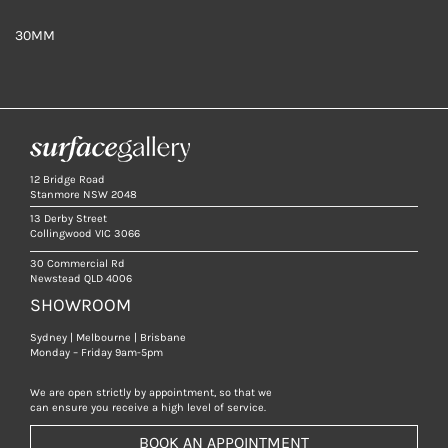
30MM
12 Bridge Road
Stanmore NSW 2048
13 Derby Street
Collingwood VIC 3066
30 Commercial Rd
Newstead QLD 4006
SHOWROOM
Sydney | Melbourne | Brisbane
Monday – Friday 9am-5pm
We are open strictly by appointment, so that we
can ensure you receive a high level of service.
BOOK AN APPOINTMENT