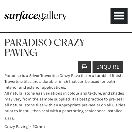
Toggle
naviga
PARADISO CRAZY
PAVING
ENQUIRE
Paradiso is a Silver Travertine Crazy Pave tile in a tumbled finish.
Travertine tiles are a durable finish that can be used for both
interior and exterior applications.
All natural stone has variations in colour and texture, and shades
may vary from the sample supplied. It is best practice to pre-seal
all natural stone tiles with an appropriate pre-sealer on all 6 sides
prior to install, then seal with a penetrating sealer once installed.
SIZES:
Crazy Paving x 20mm