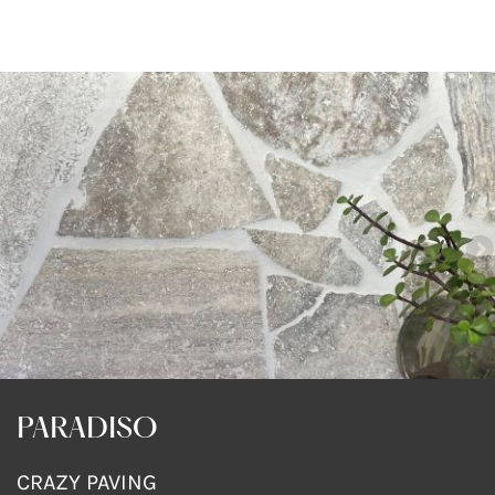
PARADISO
CRAZY PAVING