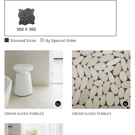
Stocked Sizes
By Special Order
SL
SL
CREAM SLICED PEBBLES
CREAM SLICED PEBBLES