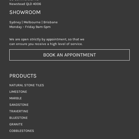
Newstead QLD 4006
SHOWROOM
Sydney | Melbourne | Brisbane
Monday – Friday 9am-5pm
We are open strictly by appointment, so that we
can ensure you receive a high level of service.
BOOK AN APPOINTMENT
PRODUCTS
NATURAL STONE TILES
LIMESTONE
MARBLE
SANDSTONE
TRAVERTINE
BLUESTONE
GRANITE
COBBLESTONES