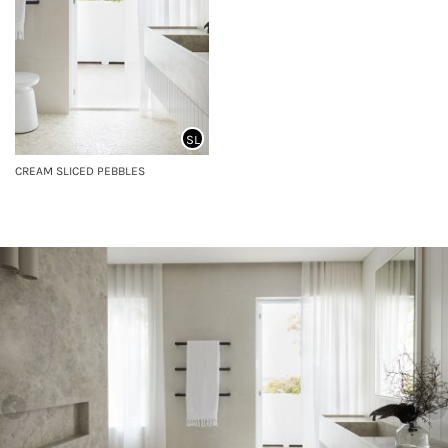
SL
CREAM SLICED PEBBLES