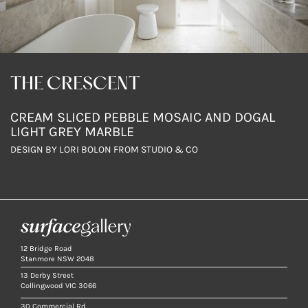
THE CRESCENT
CREAM SLICED PEBBLE MOSAIC AND DOGAL
LIGHT GREY MARBLE
DESIGN BY LORI BOLON FROM STUDIO & CO
12 Bridge Road
Stanmore NSW 2048
13 Derby Street
Collingwood VIC 3066
30 Commercial Rd