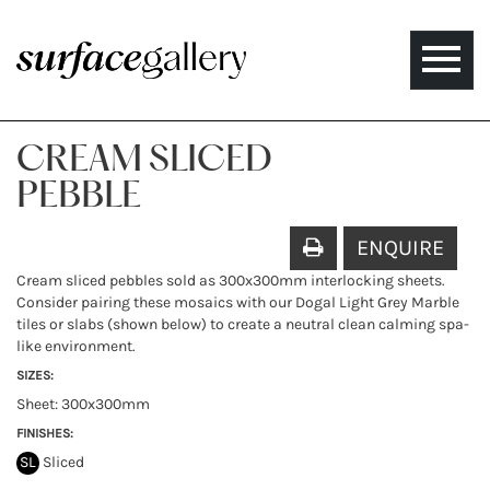
Toggle
naviga
CREAM SLICED
PEBBLE
ENQUIRE
Cream sliced pebbles sold as 300x300mm interlocking sheets.
Consider pairing these mosaics with our Dogal Light Grey Marble
tiles or slabs (shown below) to create a neutral clean calming spa-
like environment.
SIZES:
Sheet: 300x300mm
FINISHES:
SL
Sliced