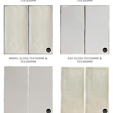
75X300MM
75X300MM
GZ
GZ
MARFIL GLOSS 75X150MM &
ASH GLOSS 75X150MM &
75X300MM
75X300MM
GZ
GZ