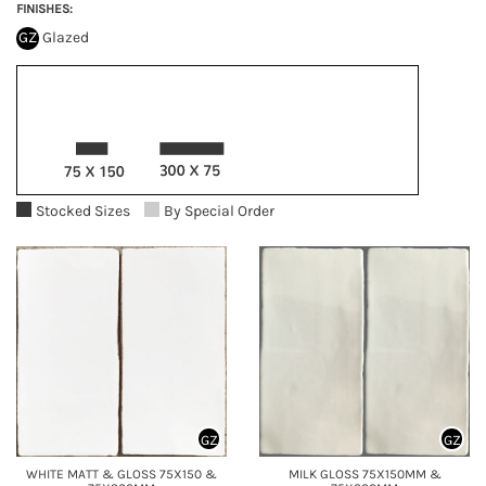
FINISHES:
GZ
Glazed
Stocked Sizes
By Special Order
GZ
GZ
WHITE MATT & GLOSS 75X150 &
MILK GLOSS 75X150MM &