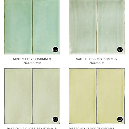
GZ
GZ
MINT MATT 75X150MM &
SAGE GLOSS 75X150MM &
75X300MM
75X300M
GZ
GZ
PALE OLIVE GLOSS 75X150MM &
PISTACHIO GLOSS 75X150MM