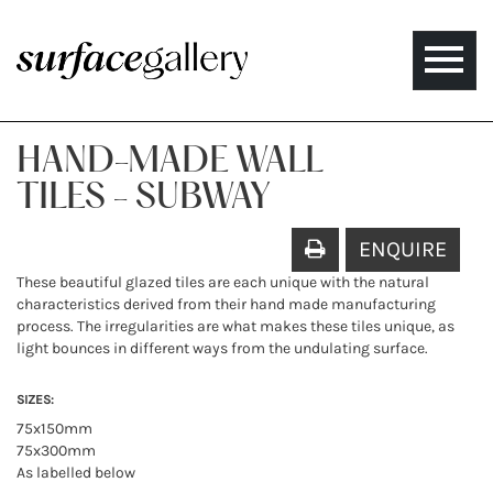
Toggle
naviga
HAND-MADE WALL
TILES - SUBWAY
ENQUIRE
These beautiful glazed tiles are each unique with the natural
characteristics derived from their hand made manufacturing
process. The irregularities are what makes these tiles unique, as
light bounces in different ways from the undulating surface.
SIZES:
75x150mm
75x300mm
As labelled below