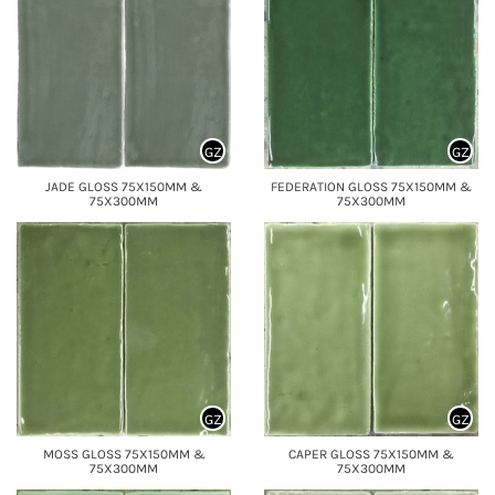
GZ
GZ
JADE GLOSS 75X150MM &
FEDERATION GLOSS 75X150MM &
75X300MM
75X300MM
GZ
GZ
MOSS GLOSS 75X150MM &
CAPER GLOSS 75X150MM &
75X300MM
75X300MM