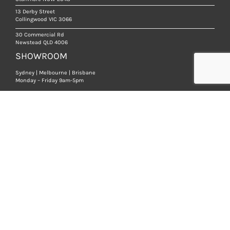
13 Derby Street
Collingwood VIC 3066
30 Commercial Rd
Newstead QLD 4006
SHOWROOM
Sydney | Melbourne | Brisbane
Monday – Friday 9am-5pm
We are open strictly by appointment, so that we
can ensure you receive a high level of service.
BOOK AN APPOINTMENT
PRODUCTS
NATURAL STONE TILES
LIMESTONE
MARBLE
SANDSTONE
TRAVERTINE