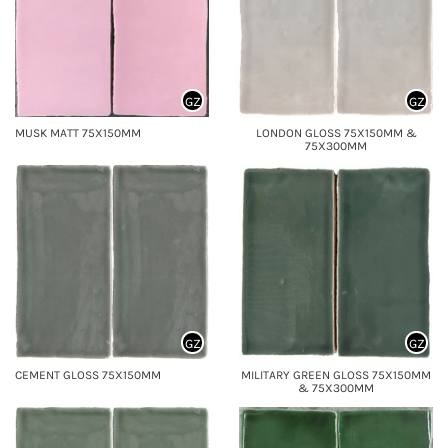
GZ
GZ
MUSK MATT 75X150MM
LONDON GLOSS 75X150MM &
75X300MM
GZ
GZ
CEMENT GLOSS 75X150MM
MILITARY GREEN GLOSS 75X150MM
& 75X300MM