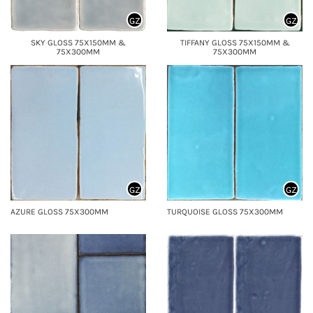
GZ
GZ
SKY GLOSS 75X150MM &
TIFFANY GLOSS 75X150MM &
75X300MM
75X300MM
GZ
GZ
AZURE GLOSS 75X300MM
TURQUOISE GLOSS 75X300MM