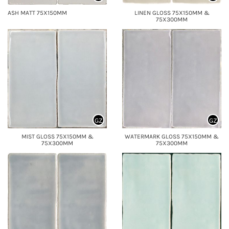
ASH MATT 75X150MM
LINEN GLOSS 75X150MM &
75X300MM
GZ
GZ
MIST GLOSS 75X150MM &
WATERMARK GLOSS 75X150MM &
75X300MM
75X300MM