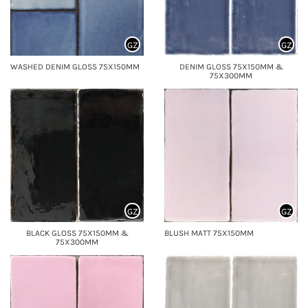
GZ
GZ
WASHED DENIM GLOSS 75X150MM
DENIM GLOSS 75X150MM &
75X300MM
GZ
GZ
BLACK GLOSS 75X150MM &
BLUSH MATT 75X150MM
75X300MM