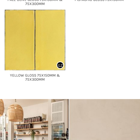
75X300MM
GZ
YELLOW GLOSS 75X150MM &
75X300MM