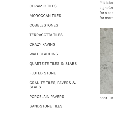
**It is b
CERAMIC TILES
Light Gre
for a co
MOROCCAN TILES
for more
COBBLESTONES
TERRACOTTA TILES
CRAZY PAVING
WALL CLADDING
QUARTZITE TILES & SLABS
FLUTED STONE
GRANITE TILES, PAVERS &
SLABS
PORCELAIN PAVERS
DOGAL LI
SANDSTONE TILES