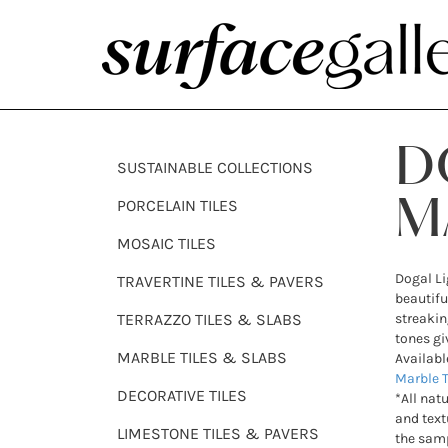
D
SUSTAINABLE COLLECTIONS
PORCELAIN TILES
M
MOSAIC TILES
Dogal Li
TRAVERTINE TILES & PAVERS
beautifu
TERRAZZO TILES & SLABS
streakin
tones gi
MARBLE TILES & SLABS
Availabl
Marble T
DECORATIVE TILES
*All nat
and text
LIMESTONE TILES & PAVERS
the samp