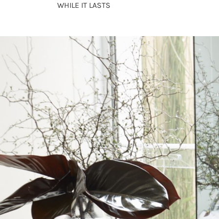
WHILE IT LASTS