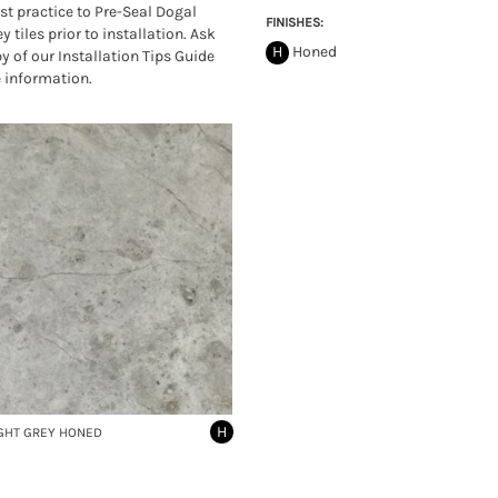
est practice to Pre-Seal Dogal
FINISHES:
y tiles prior to installation. Ask
H
Honed
py of our Installation Tips Guide
 information.
H
GHT GREY HONED