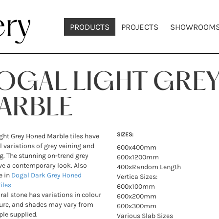
PRODUCTS
PROJECTS
SHOWROOM
OGAL LIGHT GRE
ARBLE
SIZES:
ght Grey Honed Marble tiles have
l variations of grey veining and
600x400mm
g. The stunning on-trend grey
600x1200mm
ve a contemporary look. Also
400xRandom Length
e in
Dogal Dark Grey Honed
Vertica Sizes:
iles
600x100mm
ural stone has variations in colour
600x200mm
ure, and shades may vary from
600x300mm
le supplied.
Various Slab Sizes