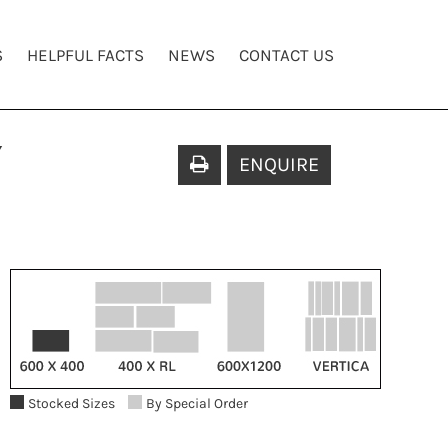
S
HELPFUL FACTS
NEWS
CONTACT US
Y
ENQUIRE
Stocked Sizes
By Special Order