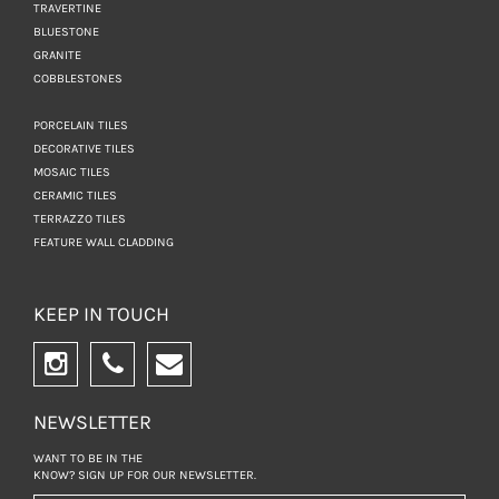
TRAVERTINE
BLUESTONE
GRANITE
COBBLESTONES
PORCELAIN TILES
DECORATIVE TILES
MOSAIC TILES
CERAMIC TILES
TERRAZZO TILES
FEATURE WALL CLADDING
KEEP IN TOUCH
NEWSLETTER
WANT TO BE IN THE
KNOW? SIGN UP FOR
OUR NEWSLETTER.