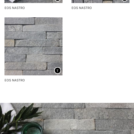
EOS NASTRO
EOS NASTRO
T
EOS NASTRO