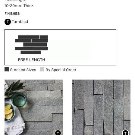
10-20mm Thick
FINISHES:
T
Tumbled
Stocked Sizes
By Special Order
T
T