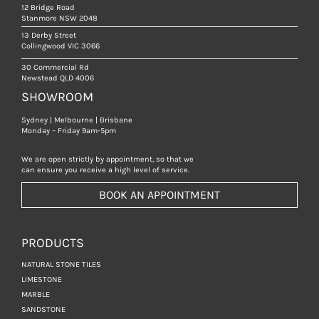
12 Bridge Road
Stanmore NSW 2048
13 Derby Street
Collingwood VIC 3066
30 Commercial Rd
Newstead QLD 4006
SHOWROOM
Sydney | Melbourne | Brisbane
Monday – Friday 9am-5pm
We are open strictly by appointment, so that we
can ensure you receive a high level of service.
BOOK AN APPOINTMENT
PRODUCTS
NATURAL STONE TILES
LIMESTONE
MARBLE
SANDSTONE