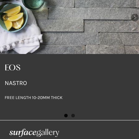
EOS
EOS
NASTRO
NASTRO
FREE LENGTH 10-20MM THICK
FREE LENGTH 10-20MM THICK