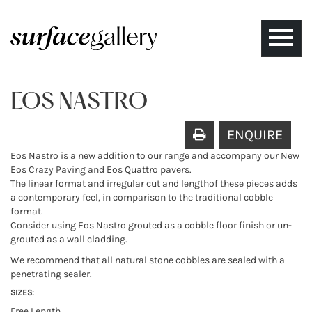
Toggle
naviga
EOS NASTRO
ENQUIRE
Eos Nastro is a new addition to our range and accompany our New
Eos Crazy Paving and Eos Quattro pavers.
The linear format and irregular cut and lengthof these pieces adds
a contemporary feel, in comparison to the traditional cobble
format.
Consider using Eos Nastro grouted as a cobble floor finish or un-
grouted as a wall cladding.
We recommend that all natural stone cobbles are sealed with a
penetrating sealer.
SIZES:
Free Length