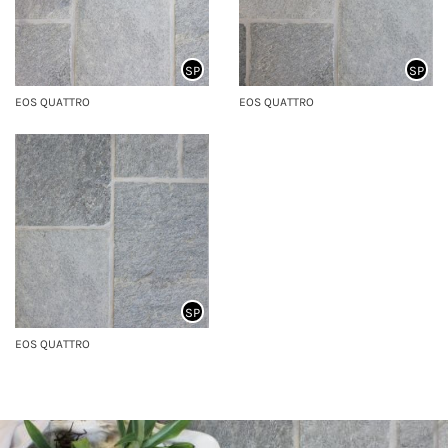
SP
SP
EOS QUATTRO
EOS QUATTRO
SP
EOS QUATTRO