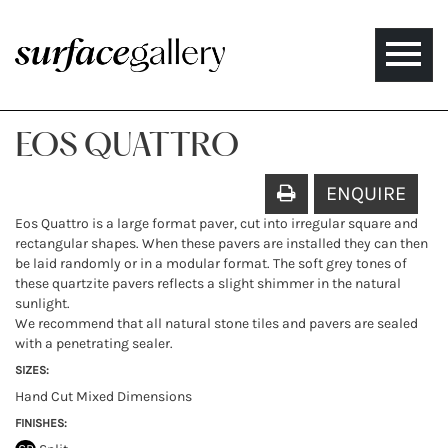
Toggle
naviga
EOS QUATTRO
ENQUIRE
Eos Quattro is a large format paver, cut into irregular square and
rectangular shapes. When these pavers are installed they can then
be laid randomly or in a modular format. The soft grey tones of
these quartzite pavers reflects a slight shimmer in the natural
sunlight.
We recommend that all natural stone tiles and pavers are sealed
with a penetrating sealer.
SIZES:
Hand Cut Mixed Dimensions
FINISHES: