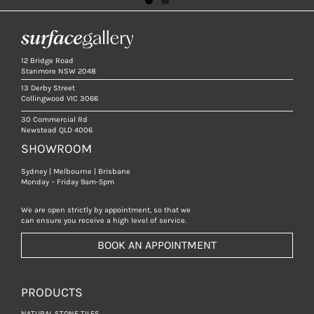
12 Bridge Road
Stanmore NSW 2048
13 Derby Street
Collingwood VIC 3066
30 Commercial Rd
Newstead QLD 4006
SHOWROOM
Sydney | Melbourne | Brisbane
Monday – Friday 9am-5pm
We are open strictly by appointment, so that we
can ensure you receive a high level of service.
BOOK AN APPOINTMENT
PRODUCTS
NATURAL STONE TILES