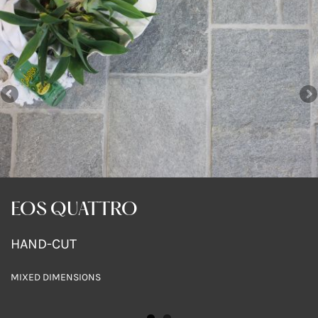
EOS QUATTRO
EOS QUATTRO
HAND-CUT
HAND-CUT
MIXED DIMENSIONS
MIXED DIMENSIONS