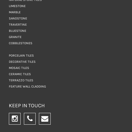
LIMESTONE
MARBLE
SANDSTONE
TRAVERTINE
BLUESTONE
GRANITE
COBBLESTONES
PORCELAIN TILES
DECORATIVE TILES
MOSAIC TILES
CERAMIC TILES
TERRAZZO TILES
FEATURE WALL CLADDING
KEEP IN TOUCH