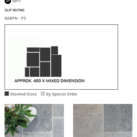
SP
Split
SLIP RATING
62BPN - P5
Stocked Sizes
By Special Order