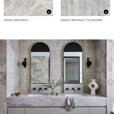
H
H
GRIGIO IMPERIALE
GRIGIO IMPERIALE 75X305MM