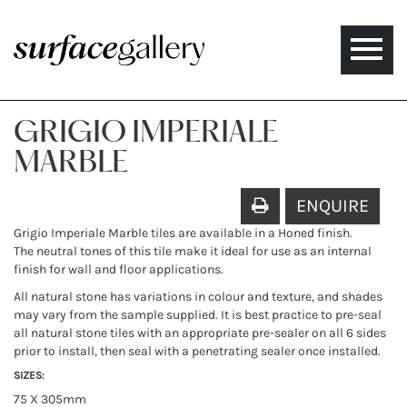
Toggle
naviga
GRIGIO IMPERIALE
MARBLE
ENQUIRE
Grigio Imperiale Marble tiles are available in a Honed finish.
The neutral tones of this tile make it ideal for use as an internal
finish for wall and floor applications.
All natural stone has variations in colour and texture, and shades
may vary from the sample supplied. It is best practice to pre-seal
all natural stone tiles with an appropriate pre-sealer on all 6 sides
prior to install, then seal with a penetrating sealer once installed.
SIZES:
75 X 305mm