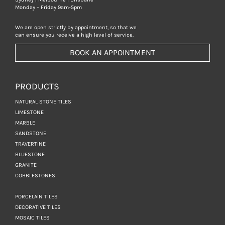
Monday – Friday 9am-5pm
We are open strictly by appointment, so that we
can ensure you receive a high level of service.
BOOK AN APPOINTMENT
PRODUCTS
NATURAL STONE TILES
LIMESTONE
MARBLE
SANDSTONE
TRAVERTINE
BLUESTONE
GRANITE
COBBLESTONES
PORCELAIN TILES
DECORATIVE TILES
MOSAIC TILES