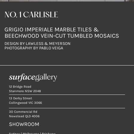
NO. 1 CARLISLE
GRIGIO IMPERIALE MARBLE TILES &
BEECHWOOD VEIN-CUT TUMBLED MOSAICS
DESIGN BY LAWLESS & MEYERSON
PHOTOGRAPHY BY PABLO VEIGA
12 Bridge Road
Stanmore NSW 2048
13 Derby Street
Collingwood VIC 3066
30 Commercial Rd
Newstead QLD 4006
SHOWROOM
Sydney | Melbourne | Brisbane