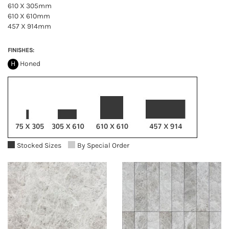
610 X 305mm
610 X 610mm
457 X 914mm
FINISHES:
H
Honed
Stocked Sizes
By Special Order