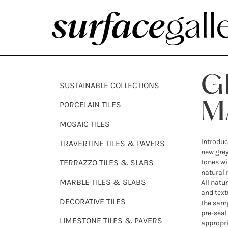
G
SUSTAINABLE COLLECTIONS
PORCELAIN TILES
M
MOSAIC TILES
Introduc
TRAVERTINE TILES & PAVERS
new grey
TERRAZZO TILES & SLABS
tones wi
natural 
MARBLE TILES & SLABS
All natu
and text
DECORATIVE TILES
the samp
pre-seal 
LIMESTONE TILES & PAVERS
appropri