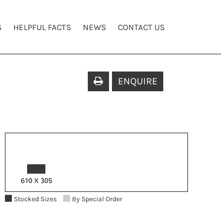
S
HELPFUL FACTS
NEWS
CONTACT US
ENQUIRE
Stocked Sizes
By Special Order