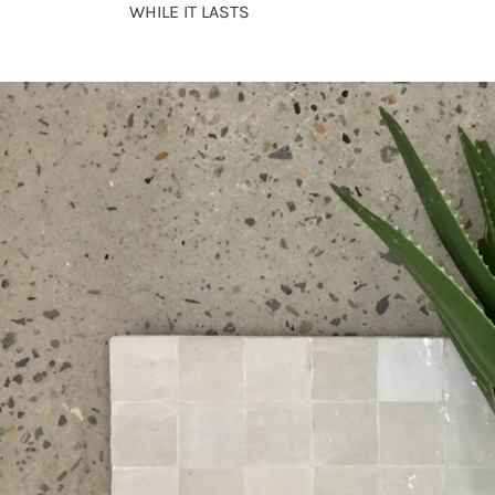
WHILE IT LASTS