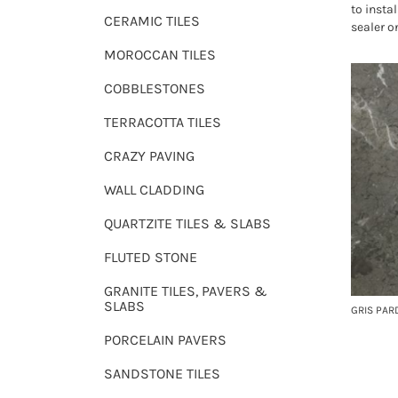
to instal
CERAMIC TILES
sealer o
MOROCCAN TILES
COBBLESTONES
TERRACOTTA TILES
CRAZY PAVING
WALL CLADDING
QUARTZITE TILES & SLABS
FLUTED STONE
GRANITE TILES, PAVERS &
SLABS
GRIS PAR
PORCELAIN PAVERS
SANDSTONE TILES