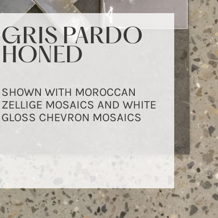
GRIS PARDO
GRIS PARDO
HONED
HONED
SHOWN WITH MOROCCAN
SHOWN IN 610X305MM
ZELLIGE MOSAICS AND WHITE
FORMAT
GLOSS CHEVRON MOSAICS