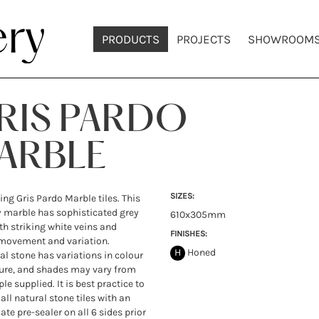
PRODUCTS
PROJECTS
SHOWROOM
RIS PARDO
ARBLE
SIZES:
ing Gris Pardo Marble tiles. This
 marble has sophisticated grey
610x305mm
th striking white veins and
FINISHES:
movement and variation.
H
Honed
ral stone has variations in colour
ure, and shades may vary from
le supplied. It is best practice to
all natural stone tiles with an
ate pre-sealer on all 6 sides prior