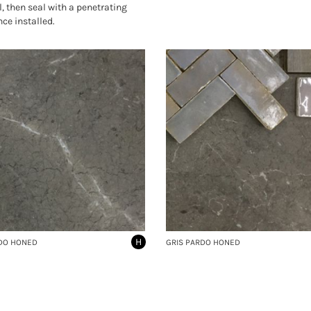
l, then seal with a penetrating
nce installed.
H
DO HONED
GRIS PARDO HONED