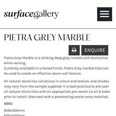
Toggle
naviga
PIETRA GREY MARBLE
ENQUIRE
Pietra Grey Marble is a striking deep grey marble with distinctive
white veining.
Currently available in a honed finish, Pietra Grey marble tiles can
be used to create an effective stone wall feature.
All natural stone has variations in colour and texture, and shades
may vary from the sample supplied. It is best practice to pre-seal
all natural stone tiles with an appropriate pre-sealer on all 6 sides
prior to install, then seal with a penetrating sealer once installed.
SIZES:
600x400mm
600x600mm