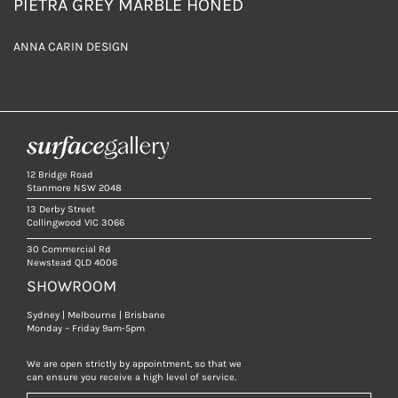
PIETRA GREY MARBLE HONED
ANNA CARIN DESIGN
12 Bridge Road
Stanmore NSW 2048
13 Derby Street
Collingwood VIC 3066
30 Commercial Rd
Newstead QLD 4006
SHOWROOM
Sydney | Melbourne | Brisbane
Monday – Friday 9am-5pm
We are open strictly by appointment, so that we
can ensure you receive a high level of service.