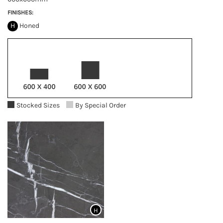
FINISHES:
H
Honed
Stocked Sizes
By Special Order
H