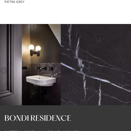
PIETRA GREY
BONDI RESIDENCE