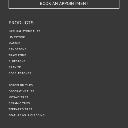
BOOK AN APPOINTMENT
PRODUCTS
NATURAL STONE TILES
LIMESTONE
MARBLE
SANDSTONE
TRAVERTINE
BLUESTONE
GRANITE
COBBLESTONES
PORCELAIN TILES
DECORATIVE TILES
MOSAIC TILES
CERAMIC TILES
TERRAZZO TILES
FEATURE WALL CLADDING