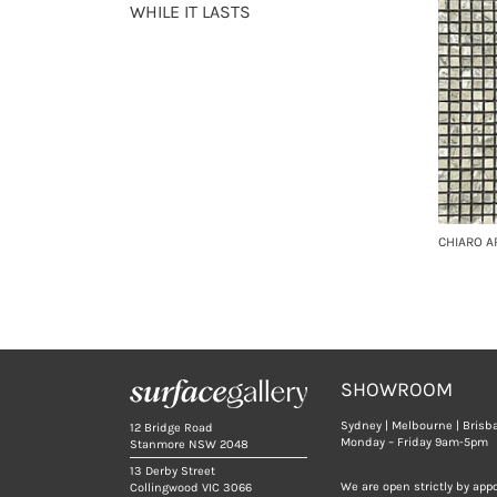
WHILE IT LASTS
CHIARO A
SHOWROOM
Sydney | Melbourne | Brisb
12 Bridge Road
Monday – Friday 9am-5pm
Stanmore NSW 2048
13 Derby Street
We are open strictly by app
Collingwood VIC 3066