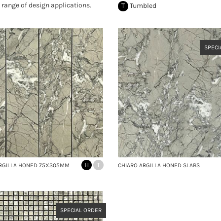
 range of design applications.
T
Tumbled
SPECI
H
T
ARGILLA HONED 75X305MM
CHIARO ARGILLA HONED SLABS
SPECIAL ORDER