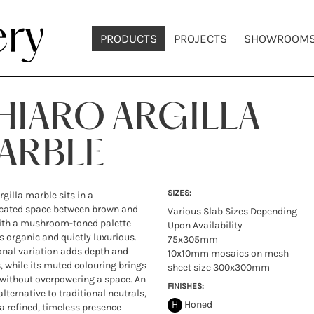
PRODUCTS
PROJECTS
SHOWROOM
HIARO ARGILLA
ARBLE
SIZES:
rgilla marble sits in a
icated space between brown and
Various Slab Sizes Depending
ith a mushroom-toned palette
Upon Availability
ls organic and quietly luxurious.
75x305mm
onal variation adds depth and
10x10mm mosaics on mesh
, while its muted colouring brings
sheet size 300x300mm
without overpowering a space. An
FINISHES:
alternative to traditional neutrals,
H
Honed
s a refined, timeless presence