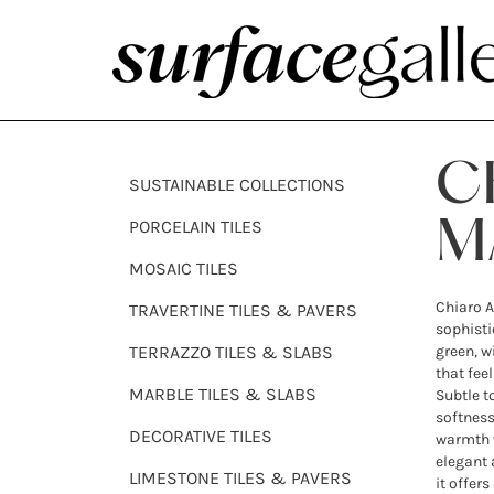
C
SUSTAINABLE COLLECTIONS
PORCELAIN TILES
M
MOSAIC TILES
Chiaro A
TRAVERTINE TILES & PAVERS
sophist
TERRAZZO TILES & SLABS
green, w
that fee
MARBLE TILES & SLABS
Subtle t
softness
DECORATIVE TILES
warmth 
elegant 
LIMESTONE TILES & PAVERS
it offer