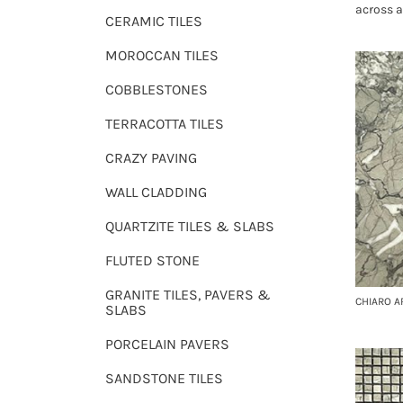
across a
CERAMIC TILES
MOROCCAN TILES
COBBLESTONES
TERRACOTTA TILES
CRAZY PAVING
WALL CLADDING
QUARTZITE TILES & SLABS
FLUTED STONE
GRANITE TILES, PAVERS &
CHIARO 
SLABS
PORCELAIN PAVERS
SANDSTONE TILES