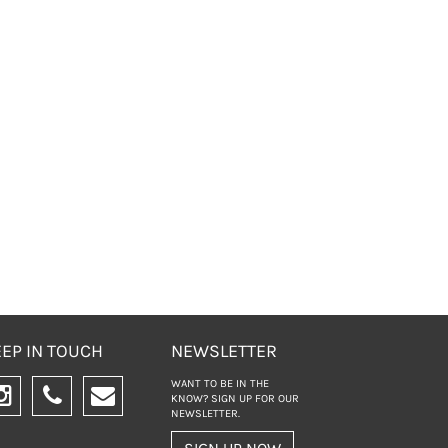
EP IN TOUCH
NEWSLETTER
WANT TO BE IN THE
KNOW? SIGN UP FOR
OUR
NEWSLETTER.