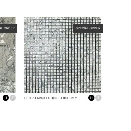
AL ORDER
SPECIAL ORDER
H
T
H
T
CHIARO ARGILLA HONED 10X10MM