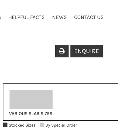
S
HELPFUL FACTS
NEWS
CONTACT US
ENQUIRE
Stocked Sizes
By Special Order