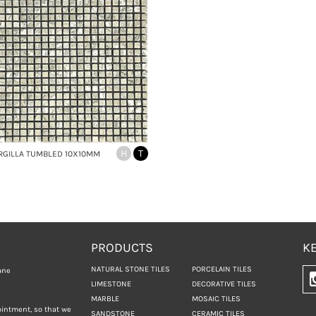
H
T
RGILLA TUMBLED 10X10MM
PRODUCTS
KE
NATURAL STONE TILES
PORCELAIN TILES
ane
LIMESTONE
DECORATIVE TILES
MARBLE
MOSAIC TILES
ointment, so that we
SANDSTONE
CERAMIC TILES