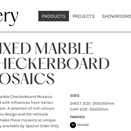
PRODUCTS
PROJECTS
SHOWROOM
IXED MARBLE
HECKERBOARD
OSAICS
SIZES:
arble Checkerboard Mosaics
 with influences from Italian
SHEET SIZE: 310x310mm
m. A selection of rich colours
CHIP SIZE: 50x50mm
his design and the intricate
FINISHES:
make these mosaics so unique.
H
Honed
y available by Special Order Only.