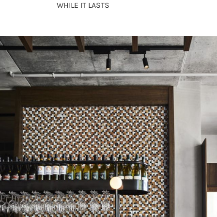
WHILE IT LASTS