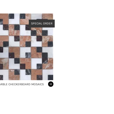
SPECIAL ORDER
H
ARBLE CHECKERBOARD MOSAICS