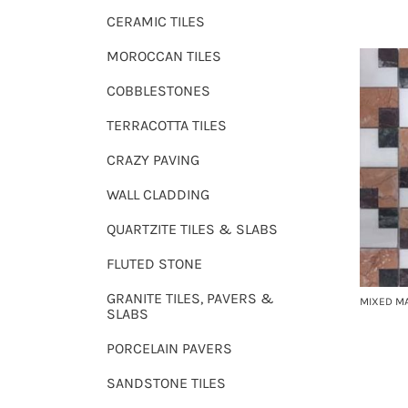
CERAMIC TILES
MOROCCAN TILES
COBBLESTONES
TERRACOTTA TILES
CRAZY PAVING
WALL CLADDING
QUARTZITE TILES & SLABS
FLUTED STONE
GRANITE TILES, PAVERS &
MIXED M
SLABS
PORCELAIN PAVERS
SANDSTONE TILES