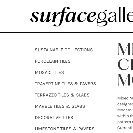
M
SUSTAINABLE COLLECTIONS
PORCELAIN TILES
C
MOSAIC TILES
M
TRAVERTINE TILES & PAVERS
TERRAZZO TILES & SLABS
Mixed M
designed
MARBLE TILES & SLABS
Modernis
within t
DECORATIVE TILES
pattern 
Currentl
LIMESTONE TILES & PAVERS