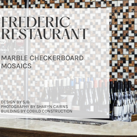
FREDERIC
FREDERIC
FREDERIC
RESTAURANT
RESTAURANT
RESTAURANT
MARBLE CHECKERBOARD
MARBLE CHECKERBOARD
MARBLE CHECKERBOARD
MOSAICS
MOSAICS
MOSAICS
DESIGN BY SJB
DESIGN BY SJB
DESIGN BY SJB
PHOTOGRAPHY BY SHARYN CAIRNS
PHOTOGRAPHY BY SHARYN CAIRNS
PHOTOGRAPHY BY SHARYN CAIRNS
BUILDING BY COBILD CONSTRUCTION
BUILDING BY COBILD CONSTRUCTION
BUILDING BY COBILD CONSTRUCTION