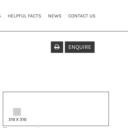
S
HELPFUL FACTS
NEWS
CONTACT US
ENQUIRE