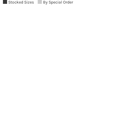
Stocked Sizes
By Special Order