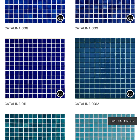
GL
GL
CATALINA 008
CATALINA 009
GL
GL
CATALINA 011
CATALINA 001A
SPECIAL ORDER