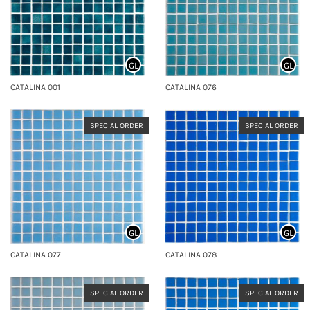
GL
GL
CATALINA 001
CATALINA 076
SPECIAL ORDER
SPECIAL ORDER
GL
GL
CATALINA 077
CATALINA 078
SPECIAL ORDER
SPECIAL ORDER