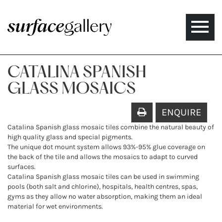
Toggle
naviga
CATALINA SPANISH
GLASS MOSAICS
ENQUIRE
Catalina Spanish glass mosaic tiles combine the natural beauty of
high quality glass and special pigments.
The unique dot mount system allows 93%-95% glue coverage on
the back of the tile and allows the mosaics to adapt to curved
surfaces.
Catalina Spanish glass mosaic tiles can be used in swimming
pools (both salt and chlorine), hospitals, health centres, spas,
gyms as they allow no water absorption, making them an ideal
material for wet environments.