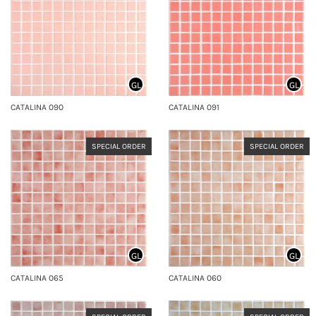
GL
GL
CATALINA 090
CATALINA 091
SPECIAL ORDER
SPECIAL ORDER
GL
GL
CATALINA 065
CATALINA 060