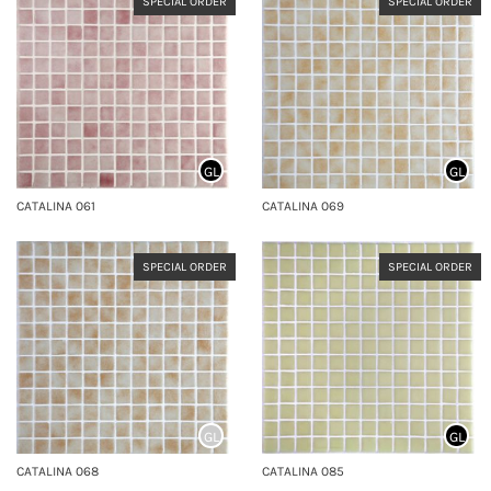
SPECIAL ORDER
SPECIAL ORDER
GL
GL
CATALINA 061
CATALINA 069
SPECIAL ORDER
SPECIAL ORDER
GL
GL
CATALINA 068
CATALINA 085