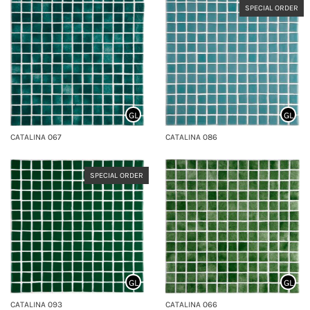
SPECIAL ORDER
GL
GL
CATALINA 067
CATALINA 086
SPECIAL ORDER
GL
GL
CATALINA 093
CATALINA 066