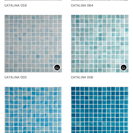
CATALINA 059
CATALINA 064
GL
GL
CATALINA 005
CATALINA 006