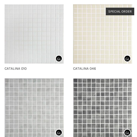
SPECIAL ORDER
GL
GL
CATALINA 010
CATALINA 046
GL
GL