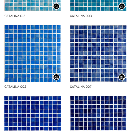
GL
GL
CATALINA 015
CATALINA 003
GL
GL
CATALINA 002
CATALINA 007