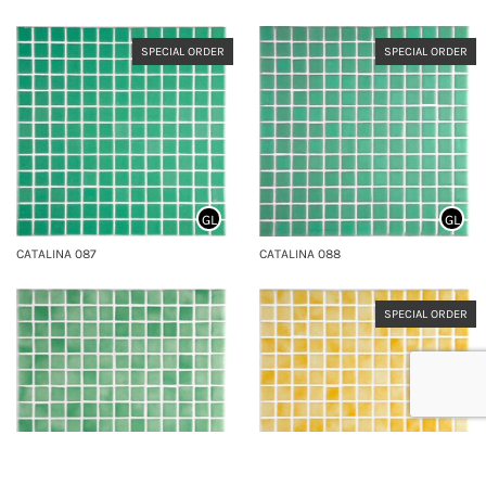
SPECIAL ORDER
SPECIAL ORDER
GL
GL
CATALINA 087
CATALINA 088
SPECIAL ORDER
GL
GL