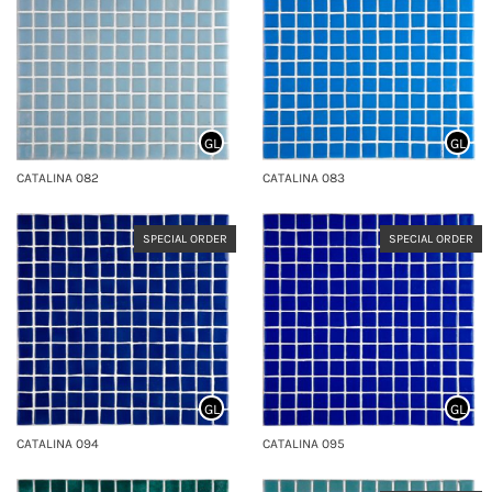
GL
GL
CATALINA 082
CATALINA 083
SPECIAL ORDER
SPECIAL ORDER
GL
GL
CATALINA 094
CATALINA 095