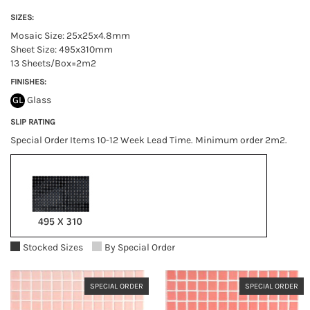
SIZES:
Mosaic Size: 25x25x4.8mm
Sheet Size: 495x310mm
13 Sheets/Box=2m2
FINISHES:
GL
Glass
SLIP RATING
Special Order Items 10-12 Week Lead Time. Minimum order 2m2.
Stocked Sizes
By Special Order
SPECIAL ORDER
SPECIAL ORDER