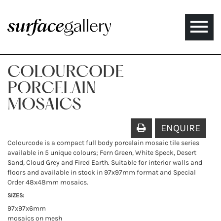
Toggle
naviga
COLOURCODE
PORCELAIN
MOSAICS
ENQUIRE
Colourcode is a compact full body porcelain mosaic tile series
available in 5 unique colours; Fern Green, White Speck, Desert
Sand, Cloud Grey and Fired Earth. Suitable for interior walls and
floors and available in stock in 97x97mm format and Special
Order 48x48mm mosaics.
SIZES:
97x97x6mm
mosaics on mesh