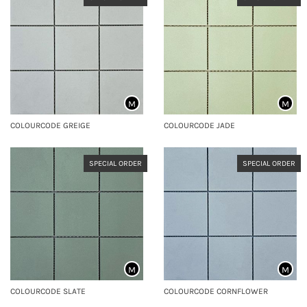
M
M
COLOURCODE GREIGE
COLOURCODE JADE
SPECIAL ORDER
SPECIAL ORDER
M
M
COLOURCODE SLATE
COLOURCODE CORNFLOWER