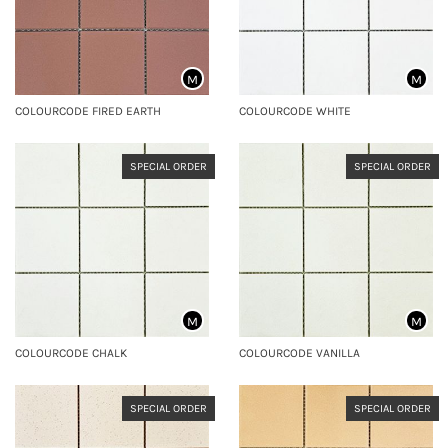
M
M
COLOURCODE FIRED EARTH
COLOURCODE WHITE
SPECIAL ORDER
SPECIAL ORDER
M
M
COLOURCODE CHALK
COLOURCODE VANILLA
SPECIAL ORDER
SPECIAL ORDER