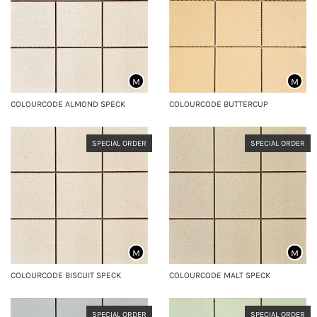
M
M
COLOURCODE ALMOND SPECK
COLOURCODE BUTTERCUP
SPECIAL ORDER
SPECIAL ORDER
M
M
COLOURCODE BISCUIT SPECK
COLOURCODE MALT SPECK
SPECIAL ORDER
SPECIAL ORDER