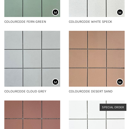
M
M
COLOURCODE FERN GREEN
COLOURCODE WHITE SPECK
M
M
COLOURCODE CLOUD GREY
COLOURCODE DESERT SAND
SPECIAL ORDER