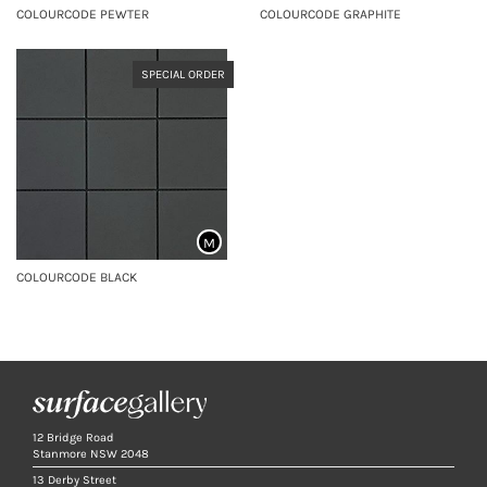
COLOURCODE PEWTER
COLOURCODE GRAPHITE
SPECIAL ORDER
M
COLOURCODE BLACK
12 Bridge Road
Stanmore NSW 2048
13 Derby Street