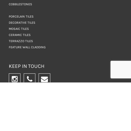
COBBLESTONES
PORCELAIN TILES
DECORATIVE TILES
MOSAIC TILES
CERAMIC TILES
TERRAZZO TILES
FEATURE WALL CLADDING
KEEP IN TOUCH
NEWSLETTER
WANT TO BE IN THE
KNOW? SIGN UP FOR
OUR NEWSLETTER.
SIGN UP NOW