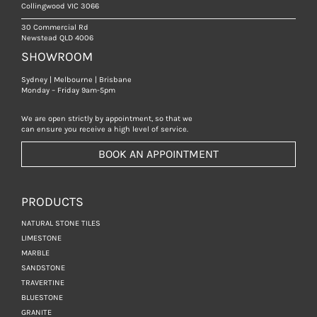
Collingwood VIC 3066
30 Commercial Rd
Newstead QLD 4006
SHOWROOM
Sydney | Melbourne | Brisbane
Monday – Friday 9am-5pm
We are open strictly by appointment, so that we
can ensure you receive a high level of service.
BOOK AN APPOINTMENT
PRODUCTS
NATURAL STONE TILES
LIMESTONE
MARBLE
SANDSTONE
TRAVERTINE
BLUESTONE
GRANITE