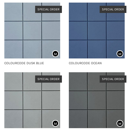
SPECIAL ORDER
SPECIAL ORDER
M
M
COLOURCODE DUSK BLUE
COLOURCODE OCEAN
SPECIAL ORDER
SPECIAL ORDER
M
M