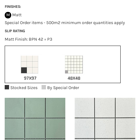
FINISHES:
M
Matt
Special Order items - 500m2 minimum order quantities apply
SLIP RATING
Matt Finish: BPN 42 = P3
Stocked Sizes
By Special Order