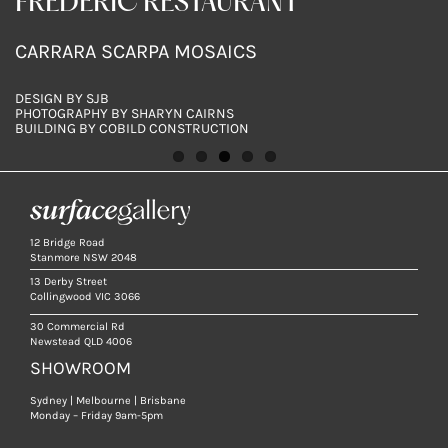
BALFOUR RESIDENCE
SOUTH COOGEE RESIDENCE
FREDERIC RESTAURANT
SUGARLOAF
SUGARLOAF
SCARPA CARRARA MOSAICS AND SUPER WHITE
SCARPA CALACATTA ORO MOSAICS
CARRARA SCARPA MOSAICS
SUPER WHITE SCARPA MOSAICS, ITALIAN
SUPER WHITE SCARPA MOSAICS, ITALIAN
DOLOMITE
TERRAZZO 12 HONED TILES & SUPER WHITE
TERRAZZO 12 HONED TILES
MARBLE SLABS
DESIGN BY TOMMARKHENRY
DESIGN BY PARKER STUDIO
DESIGN BY SJB
DESIGN & PHOTOGRAPHY
DESIGN & PHOTOGRAPHY
PHOTOGRAPHY BY PABLO VEIGA
PHOTOGRAPHY BY JACQUI TURK
PHOTOGRAPHY BY SHARYN CAIRNS
BY SURFACE GALLERY
BY SURFACE GALLERY
BUILDING BY COBILD CONSTRUCTION
12 Bridge Road
Stanmore NSW 2048
13 Derby Street
Collingwood VIC 3066
30 Commercial Rd
Newstead QLD 4006
SHOWROOM
Sydney | Melbourne | Brisbane
Monday – Friday 9am-5pm