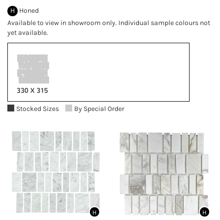
H
Honed
Available to view in showroom only. Individual sample colours not
yet available.
Stocked Sizes
By Special Order
H
H