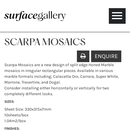
Toggle
naviga
SCARPA MOSAICS
ENQUIRE
Scarpa Mosaics are a new design of split edge Honed Marble
mosaics in irregular rectangular pieces. Available in various
marble formats including; Calacatta Oro, Carrara, Super White,
Marrone, Travertine, and Dogal.
Consider installing either horizontally or vertically for two
completely different looks.
SIZES:
Sheet Size: 330x315x7mm
10sheets/box
1.04m2/box
FINISHES: