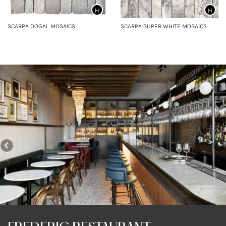
H
H
SCARPA DOGAL MOSAICS
SCARPA SUPER WHITE MOSAICS