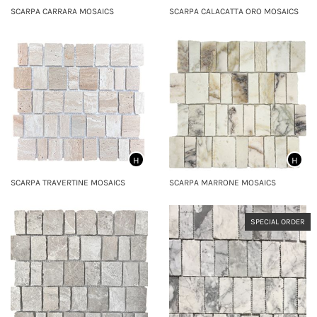
SCARPA CARRARA MOSAICS
SCARPA CALACATTA ORO MOSAICS
H
H
SCARPA TRAVERTINE MOSAICS
SCARPA MARRONE MOSAICS
SPECIAL ORDER