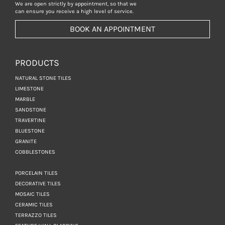
We are open strictly by appointment, so that we
can ensure you receive a high level of service.
BOOK AN APPOINTMENT
PRODUCTS
NATURAL STONE TILES
LIMESTONE
MARBLE
SANDSTONE
TRAVERTINE
BLUESTONE
GRANITE
COBBLESTONES
PORCELAIN TILES
DECORATIVE TILES
MOSAIC TILES
CERAMIC TILES
TERRAZZO TILES