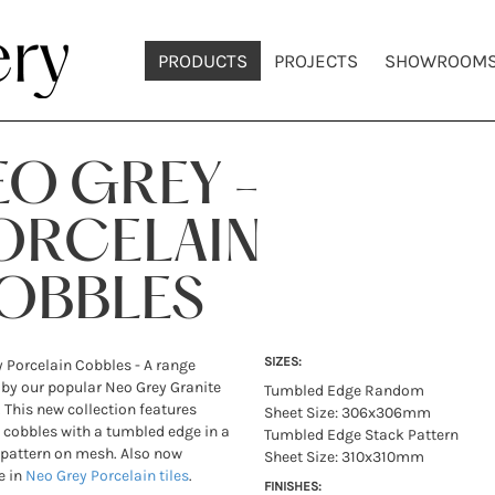
PRODUCTS
PROJECTS
SHOWROOM
EO GREY -
ORCELAIN
OBBLES
SIZES:
 Porcelain Cobbles - A range
 by our popular Neo Grey Granite
Tumbled Edge Random
 This new collection features
Sheet Size: 306x306mm
 cobbles with a tumbled edge in a
Tumbled Edge Stack Pattern
pattern on mesh. Also now
Sheet Size: 310x310mm
e in
Neo Grey Porcelain tiles
.
FINISHES: