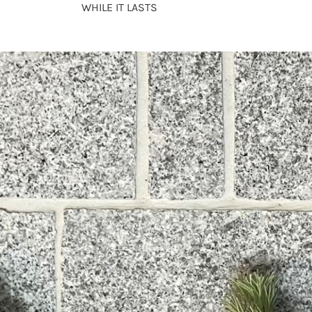
WHILE IT LASTS