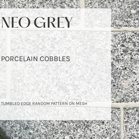
NEO GREY
PORCELAIN COBBLES
TUMBLED EDGE RANDOM PATTERN ON MESH