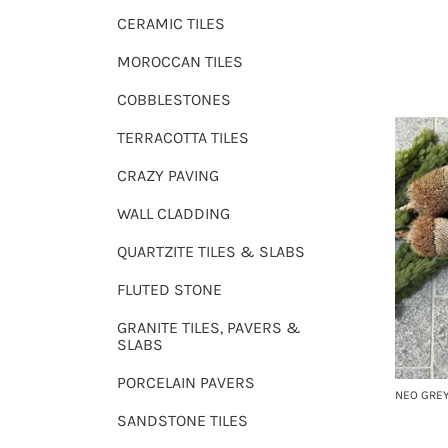
CERAMIC TILES
MOROCCAN TILES
COBBLESTONES
TERRACOTTA TILES
CRAZY PAVING
WALL CLADDING
QUARTZITE TILES & SLABS
FLUTED STONE
GRANITE TILES, PAVERS &
SLABS
PORCELAIN PAVERS
NEO GREY
SANDSTONE TILES