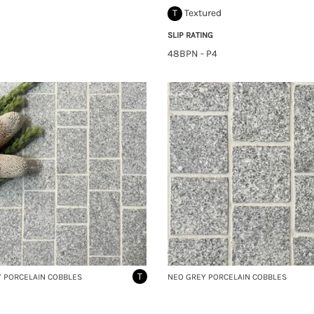
T
Textured
SLIP RATING
48BPN - P4
T
 PORCELAIN COBBLES
NEO GREY PORCELAIN COBBLES