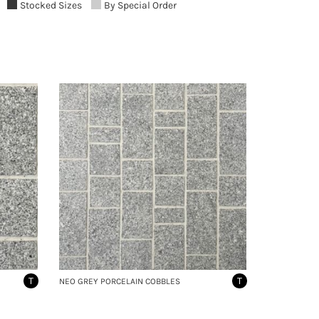
Stocked Sizes
By Special Order
T
T
NEO GREY PORCELAIN COBBLES