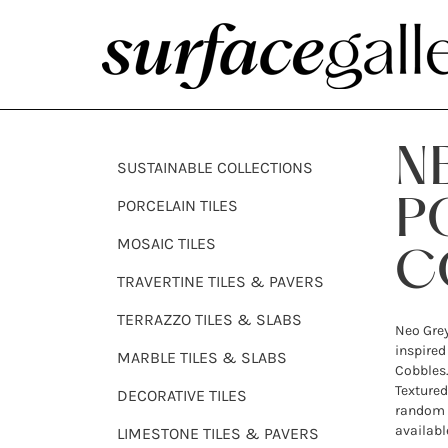
N
SUSTAINABLE COLLECTIONS
PORCELAIN TILES
P
MOSAIC TILES
C
TRAVERTINE TILES & PAVERS
TERRAZZO TILES & SLABS
Neo Grey
inspired
MARBLE TILES & SLABS
Cobbles.
Textured
DECORATIVE TILES
random 
availabl
LIMESTONE TILES & PAVERS