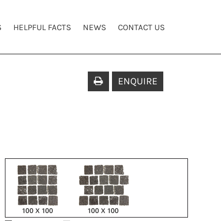
S
HELPFUL FACTS
NEWS
CONTACT US
ENQUIRE