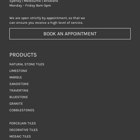
Sydney | Melbourne | Brisbane
Monday – Friday 9am-5pm
We are open strictly by appointment, so that we
can ensure you receive a high level of service.
BOOK AN APPOINTMENT
PRODUCTS
NATURAL STONE TILES
LIMESTONE
MARBLE
SANDSTONE
TRAVERTINE
BLUESTONE
GRANITE
COBBLESTONES
PORCELAIN TILES
DECORATIVE TILES
MOSAIC TILES