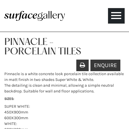
Toggle
naviga
PINNACLE -
PORCELAIN TILES
ENQUIRE
Pinnacle is a white concrete look porcelain tile collection available
in matt finish in two shades Super White & White.
The detailing is clean and minimal, allowing a simple neutral
backdrop. Suitable for wall and floor applications.
SIZES:
SUPER WHITE:
450X900mm
600X300mm
WHITE: