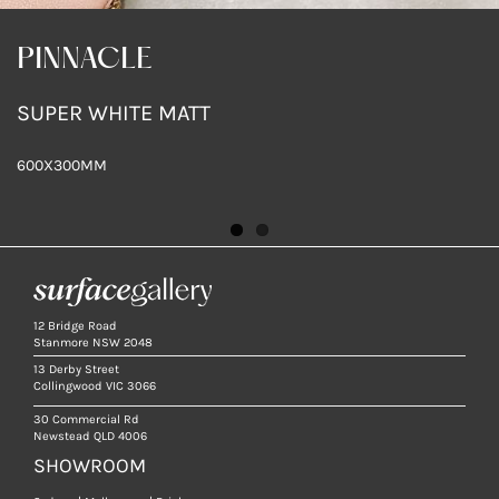
PINNACLE
PINNACLE
SUPER WHITE MATT
WHITE MATT
600X300MM
600X300MM
12 Bridge Road
Stanmore NSW 2048
13 Derby Street
Collingwood VIC 3066
30 Commercial Rd
Newstead QLD 4006
SHOWROOM