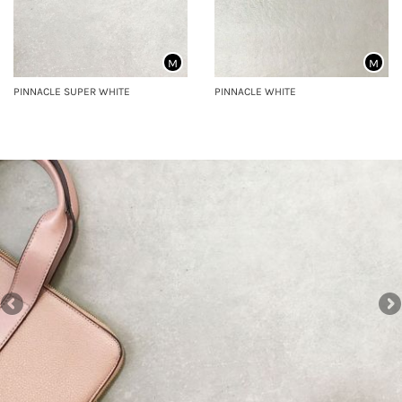
M
M
PINNACLE SUPER WHITE
PINNACLE WHITE