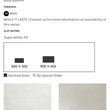
600X300mm
FINISHES:
M
Matt
WHILE IT LASTS *Contact us for more information on availability of
this series.
SLIP RATING
Super White: P3
Stocked Sizes
By Special Order