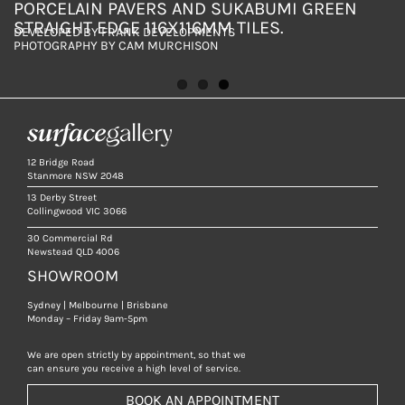
PORCELAIN PAVERS AND SUKABUMI GREEN
PAVERS
PORCELAIN PAVERS AND SUKABUMI GREEN
STRAIGHT EDGE 116X116MM TILES.
STRAIGHT EDGE 116X116MM TILES.
DEVELOPED BY FRANK DEVELOPMENTS
DEVELOPED BY FRANK DEVELOPMENTS
DEVELOPED BY FRANK DEVELOPMENTS
PHOTOGRAPHY BY CAM MURCHISON
PHOTOGRAPHY BY CAM MURCHISON
PHOTOGRAPHY BY CAM MURCHISON
12 Bridge Road
Stanmore NSW 2048
13 Derby Street
Collingwood VIC 3066
30 Commercial Rd
Newstead QLD 4006
SHOWROOM
Sydney | Melbourne | Brisbane
Monday – Friday 9am-5pm
We are open strictly by appointment, so that we
can ensure you receive a high level of service.
BOOK AN APPOINTMENT