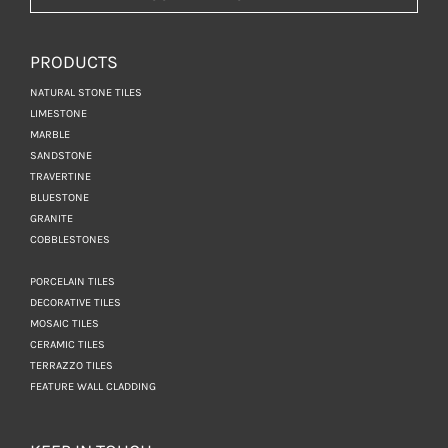
PRODUCTS
NATURAL STONE TILES
LIMESTONE
MARBLE
SANDSTONE
TRAVERTINE
BLUESTONE
GRANITE
COBBLESTONES
PORCELAIN TILES
DECORATIVE TILES
MOSAIC TILES
CERAMIC TILES
TERRAZZO TILES
FEATURE WALL CLADDING