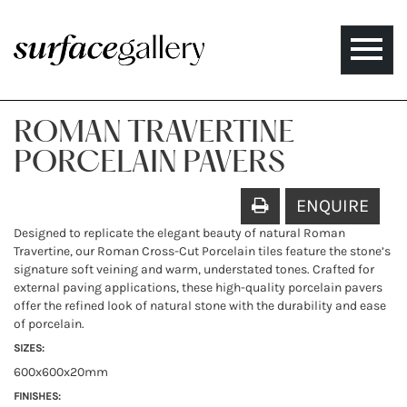
Toggle
naviga
ROMAN TRAVERTINE
PORCELAIN PAVERS
ENQUIRE
Designed to replicate the elegant beauty of natural Roman
Travertine, our Roman Cross-Cut Porcelain tiles feature the stone’s
signature soft veining and warm, understated tones. Crafted for
external paving applications, these high-quality porcelain pavers
offer the refined look of natural stone with the durability and ease
of porcelain.
SIZES:
600x600x20mm
FINISHES: