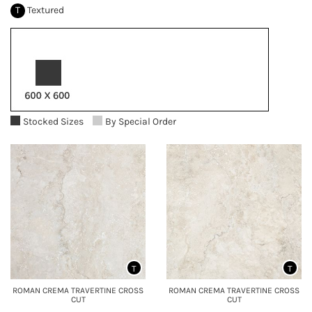
T
Textured
Stocked Sizes
By Special Order
T
T
ROMAN CREMA TRAVERTINE CROSS
ROMAN CREMA TRAVERTINE CROSS
CUT
CUT