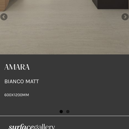
AMARA
AMARA
BIANCO MATT
SAND MATT
600X1200MM
600X300MM