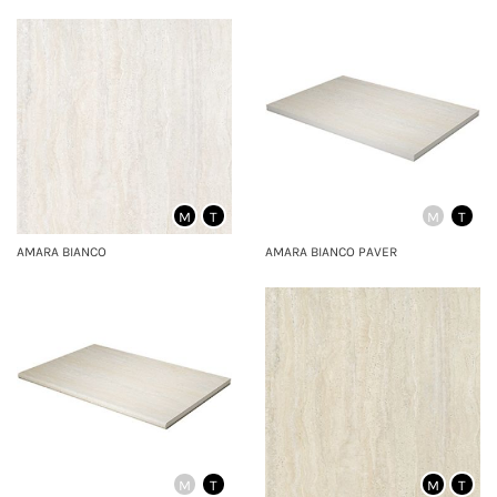
M
T
M
T
AMARA BIANCO
AMARA BIANCO PAVER
M
T
M
T