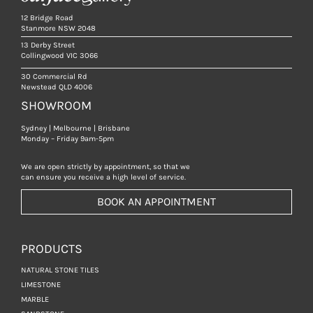
12 Bridge Road
Stanmore NSW 2048
13 Derby Street
Collingwood VIC 3066
30 Commercial Rd
Newstead QLD 4006
SHOWROOM
Sydney | Melbourne | Brisbane
Monday – Friday 9am-5pm
We are open strictly by appointment, so that we
can ensure you receive a high level of service.
BOOK AN APPOINTMENT
PRODUCTS
NATURAL STONE TILES
LIMESTONE
MARBLE