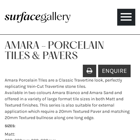
Toggle
naviga
AMARA - PORCELAIN
TILES & PAVERS
ENQUIRE
Amara Porcelain TIles are a Classic Travertine look, perfectly
replicating Vein-Cut Travertine stone tiles.
Available in two colours Amara Bianco and Amara Sand and
offered in a variety of large format tile sizes in both Matt and
Textured finishes. This series is also suitable for external
application which require a 20mm Textured Paver and matching
20mm Textured bullnose along one long edge.
SIZES:
Matt: