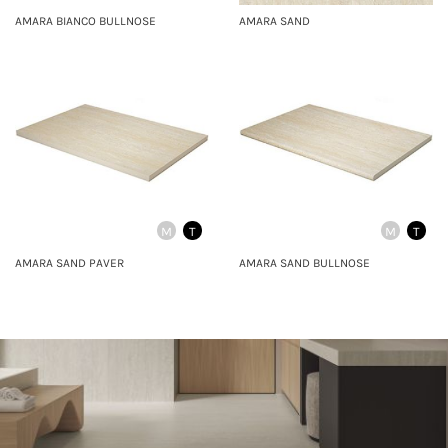
AMARA BIANCO BULLNOSE
AMARA SAND
M
T
M
T
AMARA SAND PAVER
AMARA SAND BULLNOSE