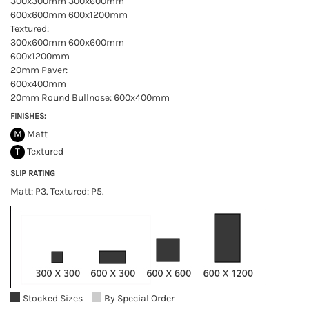
300x300mm 300x600mm
600x600mm 600x1200mm
Textured:
300x600mm 600x600mm
600x1200mm
20mm Paver:
600x400mm
20mm Round Bullnose: 600x400mm
FINISHES:
M
Matt
T
Textured
SLIP RATING
Matt: P3. Textured: P5.
Stocked Sizes
By Special Order