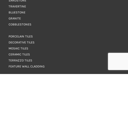
SANDSTONE
TRAVERTINE
BLUESTONE
GRANITE
COBBLESTONES
PORCELAIN TILES
DECORATIVE TILES
MOSAIC TILES
CERAMIC TILES
TERRAZZO TILES
FEATURE WALL CLADDING
KEEP IN TOUCH
NEWSLETTER
WANT TO BE IN THE
KNOW? SIGN UP FOR
OUR NEWSLETTER.