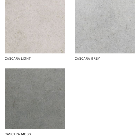
CASCARA LIGHT
CASCARA GREY
CASCARA MOSS