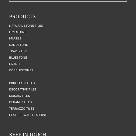
PRODUCTS
NATURAL STONE TILES
LIMESTONE
MARBLE
SANDSTONE
TRAVERTINE
BLUESTONE
GRANITE
COBBLESTONES
PORCELAIN TILES
DECORATIVE TILES
MOSAIC TILES
CERAMIC TILES
TERRAZZO TILES
FEATURE WALL CLADDING
KEEP IN TOUCH