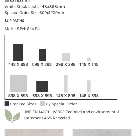
598x598mm
While Stock Lasts 448x898mm
Special Order Size:600x1200mm
SLIP RATING
Matt - BPN: 51 = P4
Stocked Sizes
By Special Order
UNE EN 14021 - 1:2002 Ecolabel and environmental
statement 45% Recycled