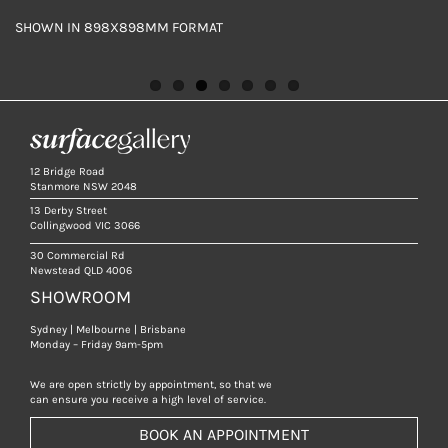
SHOWN IN 898X898MM FORMAT
SHOWN IN 898X898MM FORMAT
SHOWN IN 898X898MM FORMAT
SHOWN IN 598X598MM FORMAT
SHOWN IN 898X898MM
SHOWN IN 898X898MM FORMAT
SHOWN IN 898X898MM FORMAT
12 Bridge Road
Stanmore NSW 2048
13 Derby Street
Collingwood VIC 3066
30 Commercial Rd
Newstead QLD 4006
SHOWROOM
Sydney | Melbourne | Brisbane
Monday – Friday 9am-5pm
We are open strictly by appointment, so that we
can ensure you receive a high level of service.
BOOK AN APPOINTMENT