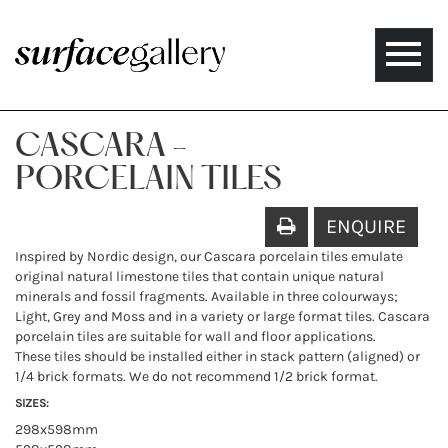
Toggle
naviga
CASCARA -
PORCELAIN TILES
ENQUIRE
Inspired by Nordic design, our Cascara porcelain tiles emulate
original natural limestone tiles that contain unique natural
minerals and fossil fragments. Available in three colourways;
Light, Grey and Moss and in a variety or large format tiles. Cascara
porcelain tiles are suitable for wall and floor applications.
These tiles should be installed either in stack pattern (aligned) or
1/4 brick formats. We do not recommend 1/2 brick format.
SIZES:
298x598mm