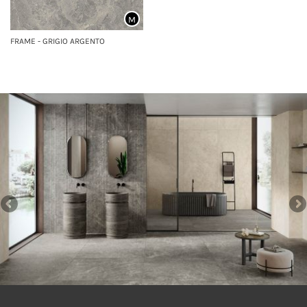
M
FRAME - GRIGIO ARGENTO