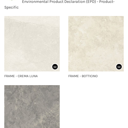
Environmental Product Declaration (EPD) - Product-
Specific
M
M
FRAME - CREMA LUNA
FRAME - BOTTICINO