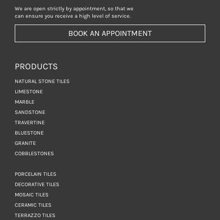
We are open strictly by appointment, so that we
can ensure you receive a high level of service.
BOOK AN APPOINTMENT
PRODUCTS
NATURAL STONE TILES
LIMESTONE
MARBLE
SANDSTONE
TRAVERTINE
BLUESTONE
GRANITE
COBBLESTONES
PORCELAIN TILES
DECORATIVE TILES
MOSAIC TILES
CERAMIC TILES
TERRAZZO TILES