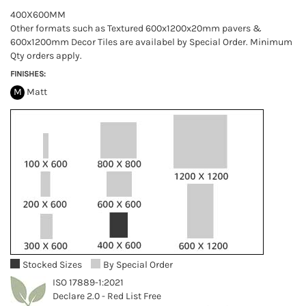
400X600MM
Other formats such as Textured 600x1200x20mm pavers &
600x1200mm Decor Tiles are availabel by Special Order. Minimum
Qty orders apply.
FINISHES:
M
Matt
Stocked Sizes
By Special Order
ISO 17889-1:2021
Declare 2.0 - Red List Free