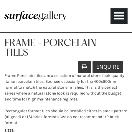
Toggle
naviga
FRAME - PORCELAIN
TILES
ENQUIRE
Frame Porcelain tiles are a selection of natural stone look quality
Italian porcelain tiles. Sourced especially for the 400x600mm
format to match the natural stone finishes. This is the perfect
series where a natural stone look is required without the budget
and time for high maintenance regimes.
Rectangular format tiles should be installed either in stack pattern
(aligned) or 1/4 brick formats. We do not recommend 1/2 brick
format.
SIZES: