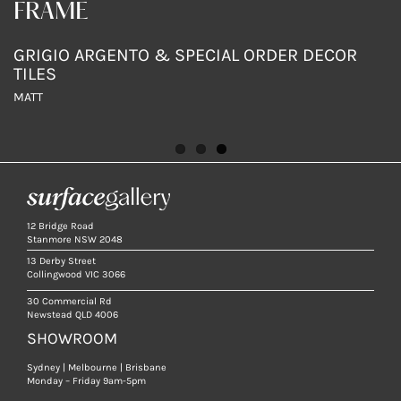
FRAME
FRAME
FRAME
BOTTICINO
CREMA LUNA
GRIGIO ARGENTO & SPECIAL ORDER DECOR
TILES
MATT
MATT
MATT
12 Bridge Road
Stanmore NSW 2048
13 Derby Street
Collingwood VIC 3066
30 Commercial Rd
Newstead QLD 4006
SHOWROOM
Sydney | Melbourne | Brisbane
Monday – Friday 9am-5pm