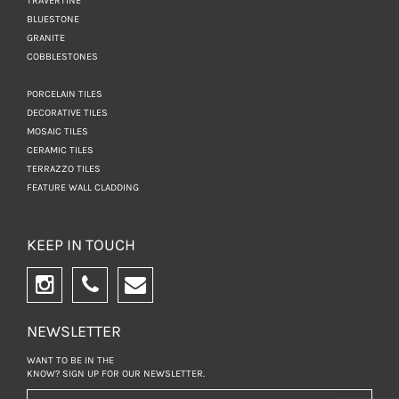
TRAVERTINE
BLUESTONE
GRANITE
COBBLESTONES
PORCELAIN TILES
DECORATIVE TILES
MOSAIC TILES
CERAMIC TILES
TERRAZZO TILES
FEATURE WALL CLADDING
KEEP IN TOUCH
NEWSLETTER
WANT TO BE IN THE
KNOW? SIGN UP FOR
OUR NEWSLETTER.