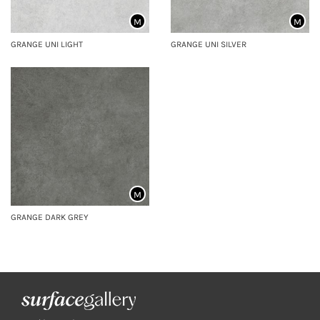
M
M
GRANGE UNI LIGHT
GRANGE UNI SILVER
M
GRANGE DARK GREY