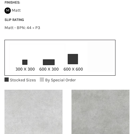
FINISHES:
M
Matt
SLIP RATING
Matt - BPN: 44 = P3
Stocked Sizes
By Special Order