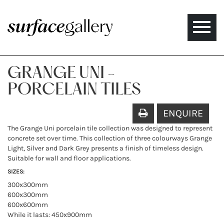
Toggle
naviga
GRANGE UNI -
PORCELAIN TILES
ENQUIRE
The Grange Uni porcelain tile collection was designed to represent
concrete set over time. This collection of three colourways Grange
Light, Silver and Dark Grey presents a finish of timeless design.
Suitable for wall and floor applications.
SIZES:
300x300mm
600x300mm
600x600mm
While it lasts: 450x900mm