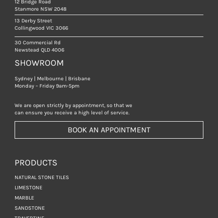
12 Bridge Road
Stanmore NSW 2048
13 Derby Street
Collingwood VIC 3066
30 Commercial Rd
Newstead QLD 4006
SHOWROOM
Sydney | Melbourne | Brisbane
Monday – Friday 9am-5pm
We are open strictly by appointment, so that we
can ensure you receive a high level of service.
BOOK AN APPOINTMENT
PRODUCTS
NATURAL STONE TILES
LIMESTONE
MARBLE
SANDSTONE