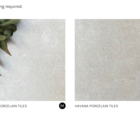
ng required.
M
ORCELAIN TILES
HAVANA PORCELAIN TILES