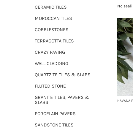
No seali
CERAMIC TILES
MOROCCAN TILES
COBBLESTONES
TERRACOTTA TILES
CRAZY PAVING
WALL CLADDING
QUARTZITE TILES & SLABS
FLUTED STONE
GRANITE TILES, PAVERS &
HAVANA P
SLABS
PORCELAIN PAVERS
SANDSTONE TILES