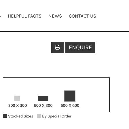
S
HELPFUL FACTS
NEWS
CONTACT US
ENQUIRE
Stocked Sizes
By Special Order