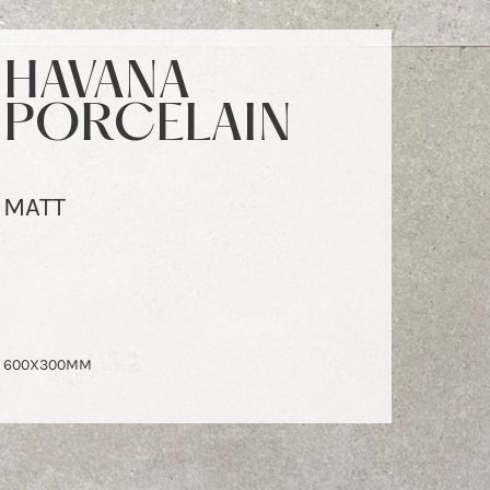
HAVANA
PORCELAIN
MATT
600X300MM