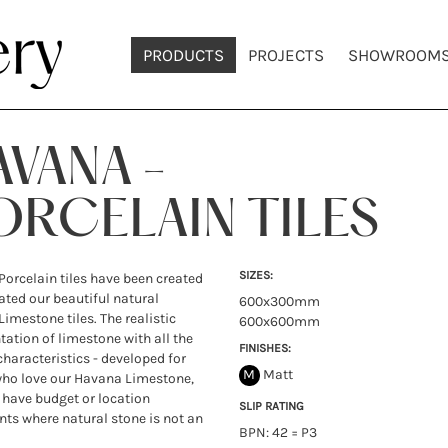
PRODUCTS
PROJECTS
SHOWROOM
AVANA -
ORCELAIN TILES
SIZES:
orcelain tiles have been created
cated our beautiful natural
600x300mm
imestone tiles. The realistic
600x600mm
tation of limestone with all the
FINISHES:
characteristics - developed for
M
Matt
who love our Havana Limestone,
have budget or location
SLIP RATING
nts where natural stone is not an
BPN: 42 = P3