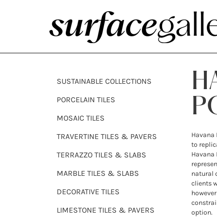
H
SUSTAINABLE COLLECTIONS
PORCELAIN TILES
P
MOSAIC TILES
Havana P
TRAVERTINE TILES & PAVERS
to repli
TERRAZZO TILES & SLABS
Havana L
represen
MARBLE TILES & SLABS
natural 
clients 
DECORATIVE TILES
however 
constrai
LIMESTONE TILES & PAVERS
option.