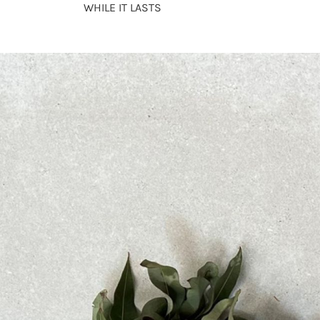
WHILE IT LASTS