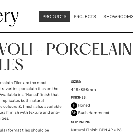
PRODUCTS
PROJECTS
SHOWROOM
IVOLI - PORCELAIN
LES
SIZES:
orcelain Tiles are the most
 travertine porcelain tiles on the
448x898mm
Available in a 'Honed' finish that
FINISHES:
y replicates both natural
H
Honed
ne colours & finish, also available
ural' finish with texture and anti-
BH
Bush Hammered
ities.
SLIP RATING
Natural Finish: BPN 42 = P3
lar format tiles should be