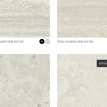
H
BH
ASSIC VEIN CUT (H)
TIVOLI CLASSIC VEIN CUT (N)
SPECI