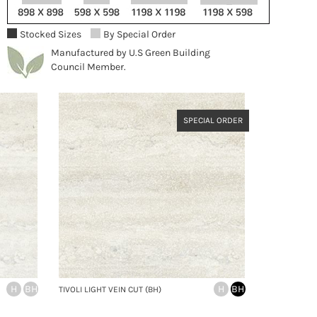
Stocked Sizes
By Special Order
Manufactured by U.S Green Building
Council Member.
SPECIAL ORDER
H
BH
H
BH
TIVOLI LIGHT VEIN CUT (BH)