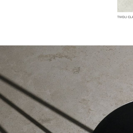
TIVOLI CL