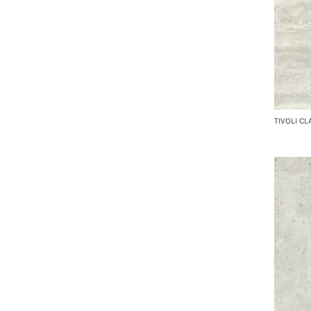
TIVOLI CL