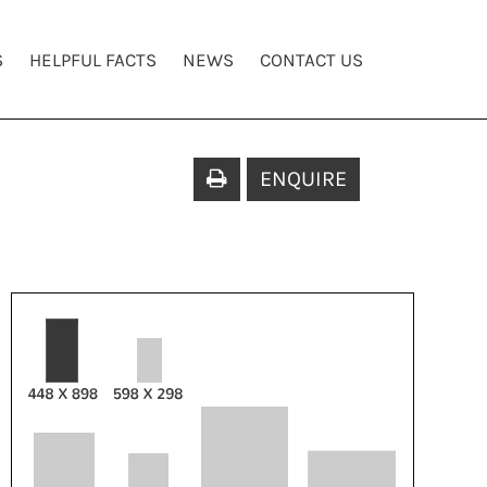
S
HELPFUL FACTS
NEWS
CONTACT US
ENQUIRE