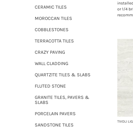
installe
CERAMIC TILES
or 1/4 b
recomme
MOROCCAN TILES
COBBLESTONES
TERRACOTTA TILES
CRAZY PAVING
WALL CLADDING
QUARTZITE TILES & SLABS
FLUTED STONE
GRANITE TILES, PAVERS &
SLABS
PORCELAIN PAVERS
TIVOLI LI
SANDSTONE TILES