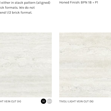
Honed Finish: BPN 18 = P1
d either in stack pattern (aligned)
rick formats. We do not
nd 1/2 brick format.
H
BH
GHT VEIN CUT (H)
TIVOLI LIGHT VEIN CUT (N)