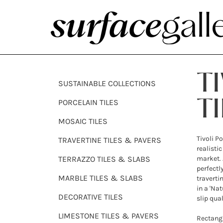
T
SUSTAINABLE COLLECTIONS
PORCELAIN TILES
TI
MOSAIC TILES
Tivoli P
TRAVERTINE TILES & PAVERS
realistic
TERRAZZO TILES & SLABS
market. 
perfectl
MARBLE TILES & SLABS
traverti
in a 'Nat
DECORATIVE TILES
slip qual
LIMESTONE TILES & PAVERS
Rectangu