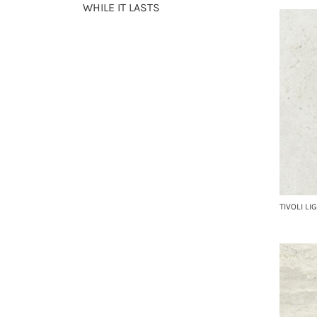
WHILE IT LASTS
TIVOLI LI