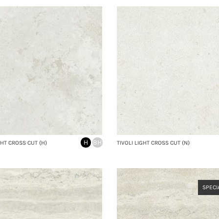
H
BH
GHT CROSS CUT (H)
TIVOLI LIGHT CROSS CUT (N)
SPECI