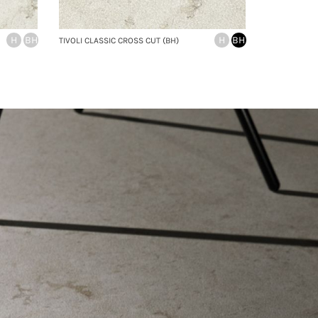
H
BH
H
BH
TIVOLI CLASSIC CROSS CUT (BH)