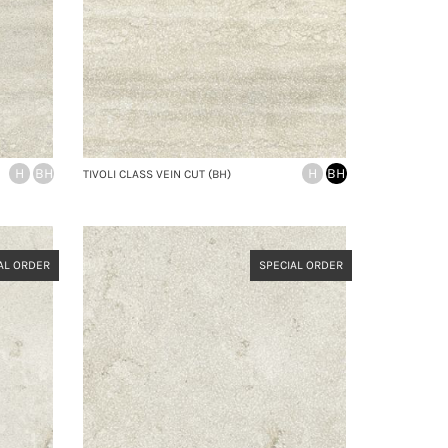
H
BH
H
BH
TIVOLI CLASS VEIN CUT (BH)
AL ORDER
SPECIAL ORDER