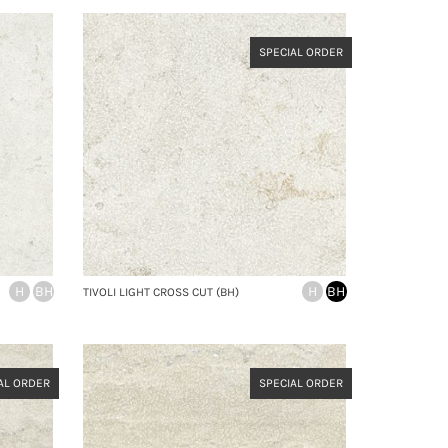
SPECIAL ORDER
H
BH
H
BH
TIVOLI LIGHT CROSS CUT (BH)
AL ORDER
SPECIAL ORDER