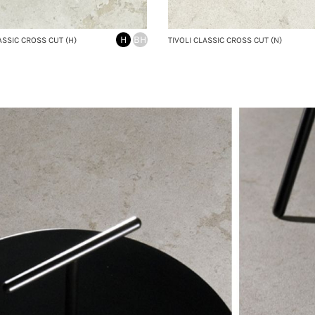
H
BH
ASSIC CROSS CUT (H)
TIVOLI CLASSIC CROSS CUT (N)