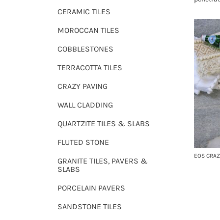
CERAMIC TILES
MOROCCAN TILES
COBBLESTONES
TERRACOTTA TILES
CRAZY PAVING
WALL CLADDING
QUARTZITE TILES & SLABS
FLUTED STONE
EOS CRAZ
GRANITE TILES, PAVERS &
SLABS
PORCELAIN PAVERS
SANDSTONE TILES