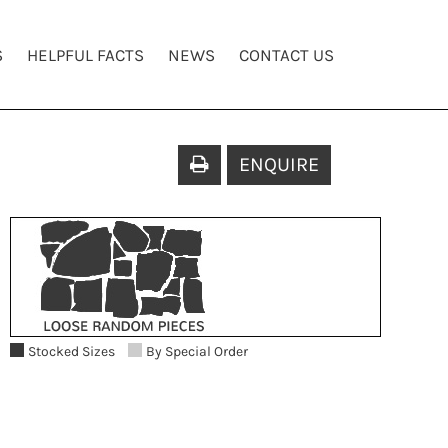
S
HELPFUL FACTS
NEWS
CONTACT US
ENQUIRE
Stocked Sizes
By Special Order