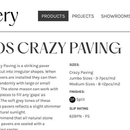
PRODUCTS
PROJECTS
SHOWROOM
OS CRAZY PAVING
SIZES:
y Paving is a striking paver
cut into irregular shapes. When
Crazy Paving
vers are installed they can then
Jumbo Sizes - 3-7pcs/m2
randomly with large or small
Medium Sizes - 8-12pcs/m2
 The stone mason can work with
FINISHES:
ieces to fill any 'gaps' as
SP
Split
.The soft grey tones of these
e pavers reflects a slight shimmer
SLIP RATING
tural sunlight.
62BPN - P5
mend that all natural stone
d pavers are sealed with a
ing sealer.