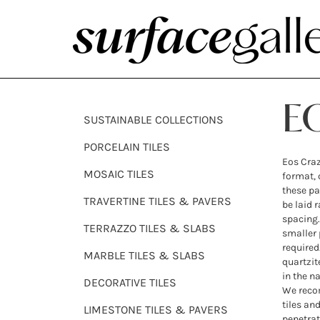
E
SUSTAINABLE COLLECTIONS
PORCELAIN TILES
Eos Craz
MOSAIC TILES
format, 
these pa
TRAVERTINE TILES & PAVERS
be laid 
spacing.
TERRAZZO TILES & SLABS
smaller p
required
MARBLE TILES & SLABS
quartzit
in the na
DECORATIVE TILES
We recom
tiles an
LIMESTONE TILES & PAVERS
penetrat