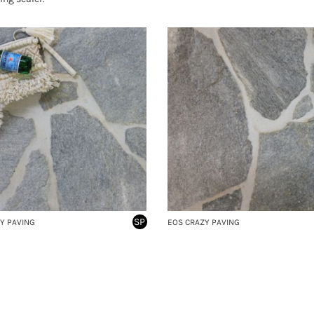
SP
Y PAVING
EOS CRAZY PAVING