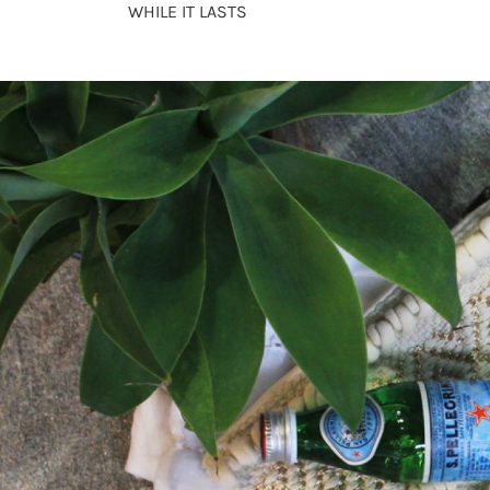
WHILE IT LASTS