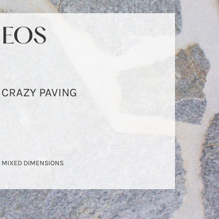
EOS
EOS
CRAZY PAVING
CRAZY PAVING
MIXED DIMENSIONS
MIXED DIMENSIONS