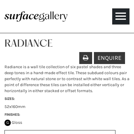
Toggle
naviga
RADIANCE
ENQUIRE
Radiance is a wall tile collection of six pastel shades and three
deep tones in a hand-made effect tile. These subdued colours pair
perfectly with natural stone or to contrast with white wall tiles. As a
point of difference these tiles can be installed either vertically or
horizontally in either stacked or offset formats.
SIZES:
52x160mm
FINISHES:
G
Gloss