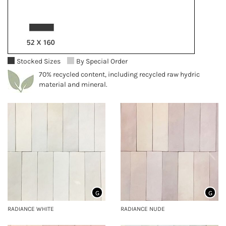
Stocked Sizes
By Special Order
70% recycled content, including recycled raw hydric
material and mineral.
G
G
RADIANCE WHITE
RADIANCE NUDE