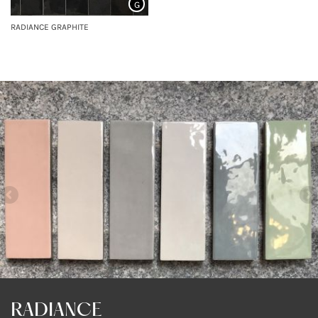
G
RADIANCE GRAPHITE
RADIANCE