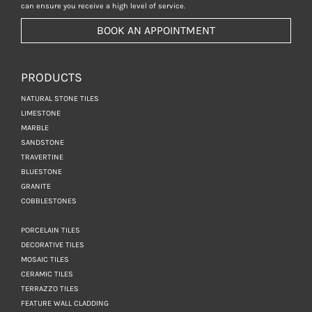
can ensure you receive a high level of service.
BOOK AN APPOINTMENT
PRODUCTS
NATURAL STONE TILES
LIMESTONE
MARBLE
SANDSTONE
TRAVERTINE
BLUESTONE
GRANITE
COBBLESTONES
PORCELAIN TILES
DECORATIVE TILES
MOSAIC TILES
CERAMIC TILES
TERRAZZO TILES
FEATURE WALL CLADDING