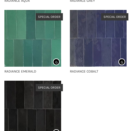
RADIANCE AQUA
RADIANCE GREY
SPECIAL ORDER
SPECIAL ORDER
G
G
RADIANCE EMERALD
RADIANCE COBALT
SPECIAL ORDER