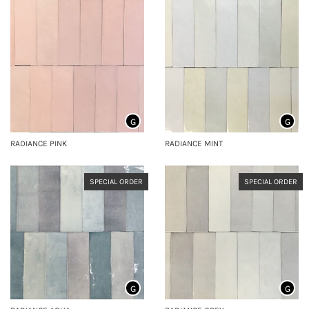
G
G
RADIANCE PINK
RADIANCE MINT
SPECIAL ORDER
SPECIAL ORDER
G
G