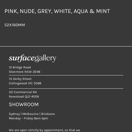
PINK, NUDE, GREY, WHITE, AQUA & MINT
52X160MM
12 Bridge Road
Stanmore NSW 2048
13 Derby Street
Collingwood VIC 3066
30 Commercial Rd
Newstead QLD 4006
SHOWROOM
Sydney | Melbourne | Brisbane
Monday – Friday 9am-5pm
We are open strictly by appointment, so that we