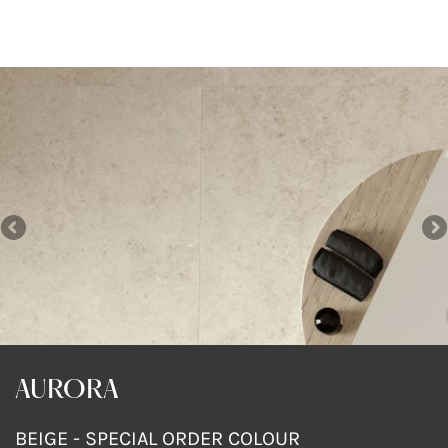
AURORA
AURORA
AURORA
DARK GREY
DARK GREY
BEIGE - SPECIAL ORDER COLOUR