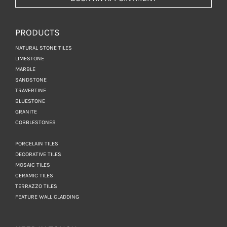
PRODUCTS
NATURAL STONE TILES
LIMESTONE
MARBLE
SANDSTONE
TRAVERTINE
BLUESTONE
GRANITE
COBBLESTONES
PORCELAIN TILES
DECORATIVE TILES
MOSAIC TILES
CERAMIC TILES
TERRAZZO TILES
FEATURE WALL CLADDING