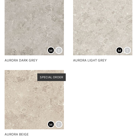
M
T
M
T
AURORA DARK GREY
AURORA LIGHT GREY
SPECIAL ORDER
M
T
AURORA BEIGE