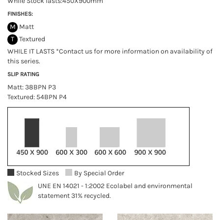
While Stock lasts:450X900mm
FINISHES:
M
Matt
T
Textured
WHILE IT LASTS *Contact us for more information on availability of
this series.
SLIP RATING
Matt: 38BPN P3
Textured: 54BPN P4
Stocked Sizes
By Special Order
UNE EN 14021 - 1:2002 Ecolabel and environmental
statement 31% recycled.