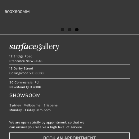
900X900MM
TILE DETAIL
900X900MM
12 Bridge Road
Stanmore NSW 2048
13 Derby Street
Collingwood VIC 3066
30 Commercial Rd
Newstead QLD 4006
SHOWROOM
Sydney | Melbourne | Brisbane
Monday – Friday 9am-5pm
We are open strictly by appointment, so that we
can ensure you receive a high level of service.
BOOK AN APPOINTMENT