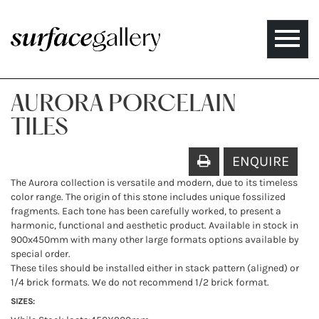
Toggle
naviga
AURORA PORCELAIN
TILES
ENQUIRE
The Aurora collection is versatile and modern, due to its timeless
color range. The origin of this stone includes unique fossilized
fragments. Each tone has been carefully worked, to present a
harmonic, functional and aesthetic product. Available in stock in
900x450mm with many other large formats options available by
special order.
These tiles should be installed either in stack pattern (aligned) or
1/4 brick formats. We do not recommend 1/2 brick format.
SIZES: